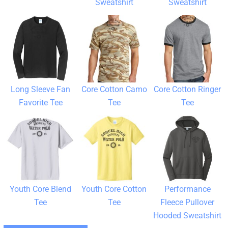
Sweatshirt
Sweatshirt
Long Sleeve Fan
Core Cotton Camo
Core Cotton Ringer
Favorite Tee
Tee
Tee
Youth Core Blend
Youth Core Cotton
Performance
Tee
Tee
Fleece Pullover
Hooded Sweatshirt