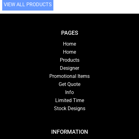
VIEW ALL PRODUCTS
PAGES
Home
Home
Products
Designer
Promotional Items
Get Quote
Info
Limited Time
Stock Designs
INFORMATION