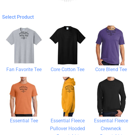
Select Product
Fan Favorite Tee
Core Cotton Tee
Core Blend Tee
Essential Tee
Essential Fleece
Essential Fleece
Pullover Hooded
Crewneck