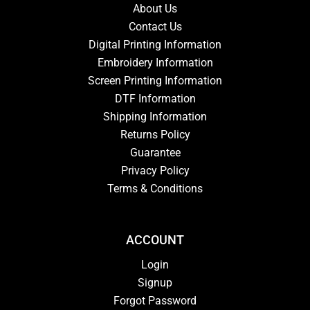
About Us
Contact Us
Digital Printing Information
Embroidery Information
Screen Printing Information
DTF Information
Shipping Information
Returns Policy
Guarantee
Privacy Policy
Terms & Conditions
ACCOUNT
Login
Signup
Forgot Password