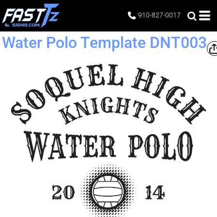
910-827-0017
Water Polo Template DNT003