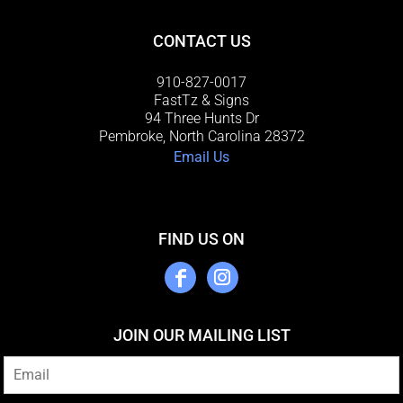
CONTACT US
910-827-0017
FastTz & Signs
94 Three Hunts Dr
Pembroke, North Carolina 28372
Email Us
FIND US ON
JOIN OUR MAILING LIST