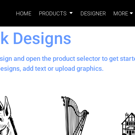
HOME
PRODUCTS
DESIGNER
MORE
k Designs
Signs
Banners
Sign & Banner
Card
Accessories
sign and open the product selector to get star
esigns, add text or upload graphics.
Magnets
Accessories
Tents
B