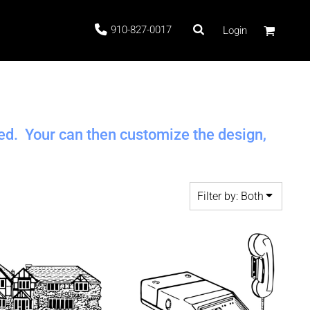
910-827-0017
Login
 Stock
ted. Your can then customize the design,
Filter by: Both
ags