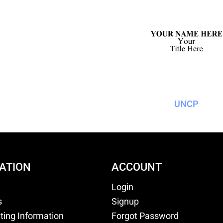
UNCP
ATION
ACCOUNT
Login
s
Signup
nting Information
Forgot Password