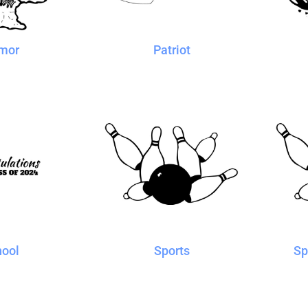
mor
Patriot
hool
Sports
Sp