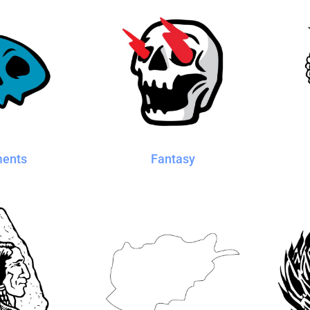
ments
Fantasy