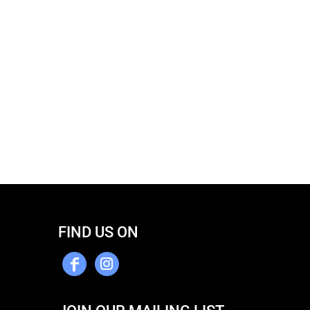
FIND US ON