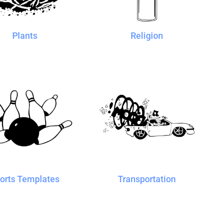
Plants
Religion
orts Templates
Transportation