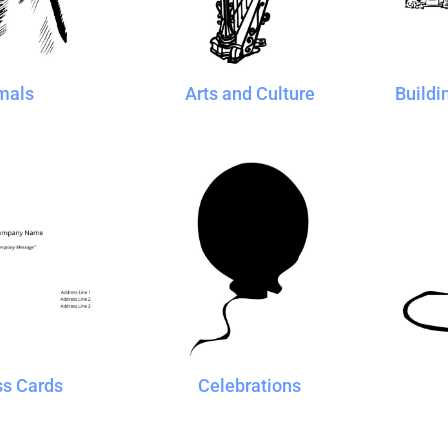
Blankets
Name Badges
Cups And
Koozies
mals
Arts and Culture
Buildi
ss Cards
Celebrations