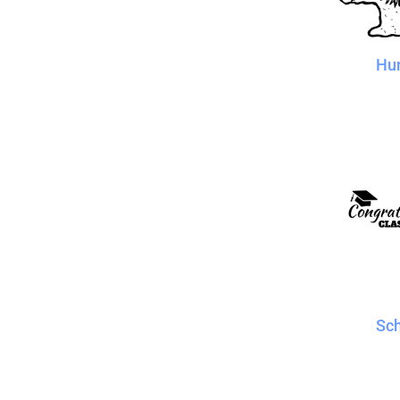
Hu
Sc