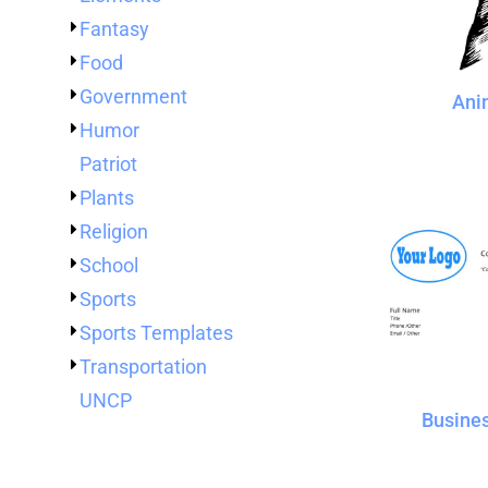
TENTS
Fantasy
BAGS
Food
Aprons
Robes / Towels
APRONS
Government
Ani
ROBES / TOWELS
Humor
BLANKETS
Patriot
NAME BADGES
Plants
CUPS AND KOOZIES
Religion
School
Sports
Sports Templates
Transportation
UNCP
Busine