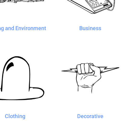
ng and Environment
Business
Clothing
Decorative