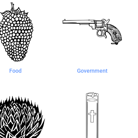
Food
Government