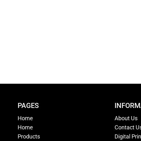
PAGES
INFORM
Home
About Us
Home
Contact U
Products
Digital Pri