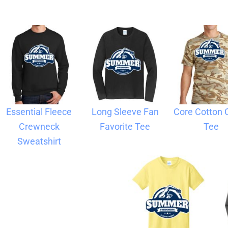
Blankets
Name Badges
Cups And
Koozies
Essential Fleece
Long Sleeve Fan
Core Cotton
Crewneck
Favorite Tee
Tee
Sweatshirt