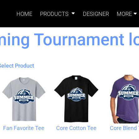
HOME
PRODUCTS
DESIGNER
MORE
ng Tournament lo
Signs
Banners
Sign & Banner
Card
Accessories
Select Product
Magnets
Accessories
Tents
B
Fan Favorite Tee
Core Cotton Tee
Core Blend