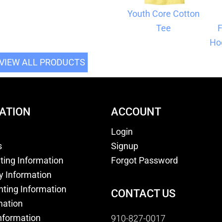
Youth Core Cotton
Tee
F
Ho
VIEW ALL PRODUCTS
ATION
ACCOUNT
Login
s
Signup
nting Information
Forgot Password
y Information
nting Information
CONTACT US
mation
nformation
910-827-0017