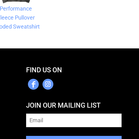
Performance
leece Pullover
oded Sweatshirt
FIND US ON
JOIN OUR MAILING LIST