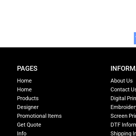
PAGES
INFORM
Home
About Us
Home
Contact U
Products
Digital Pri
Designer
Embroider
Promotional Items
Screen Pri
Get Quote
DTF Infor
Info
Shipping I