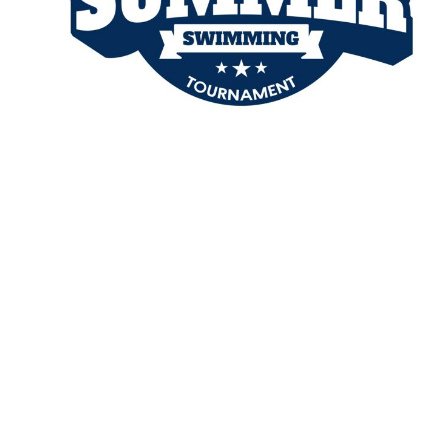
TENTS
BAGS
Aprons
Robes / Towels
APRONS
ROBES / TOWELS
BLANKETS
NAME BADGES
CUPS AND KOOZIES