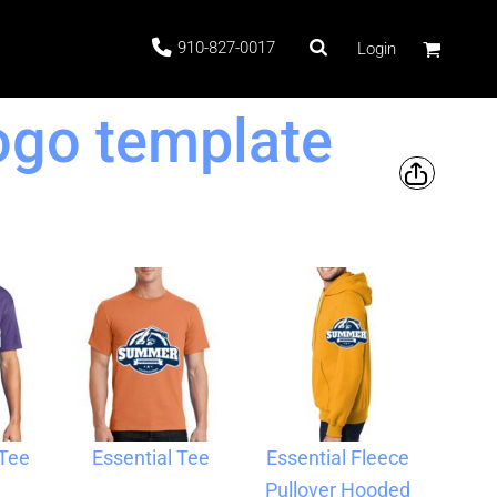
910-827-0017
Login
go template
 Stock
ags
 Tee
Essential Tee
Essential Fleece
Pullover Hooded