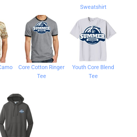
Sweatshirt
 Camo
Core Cotton Ringer
Youth Core Blend
Tee
Tee