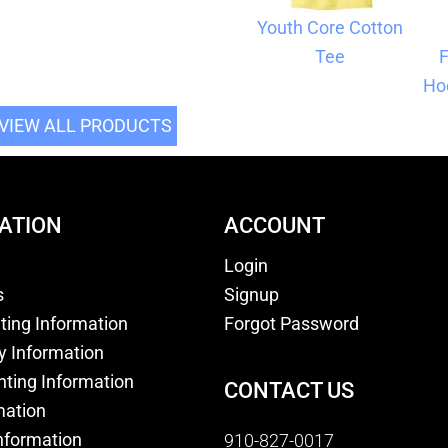
Youth Core Cotton
Tee
F
Ho
VIEW ALL PRODUCTS
ATION
ACCOUNT
Login
s
Signup
nting Information
Forgot Password
y Information
nting Information
CONTACT US
mation
nformation
910-827-0017