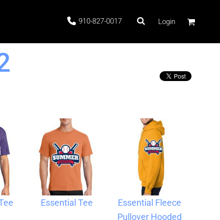
910-827-0017
Login
2
 Stock
ags
 Tee
Essential Tee
Essential Fleece
Pullover Hooded