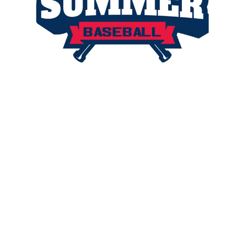
TENTS
BAGS
Aprons
Robes / Towels
APRONS
ROBES / TOWELS
BLANKETS
NAME BADGES
CUPS AND KOOZIES