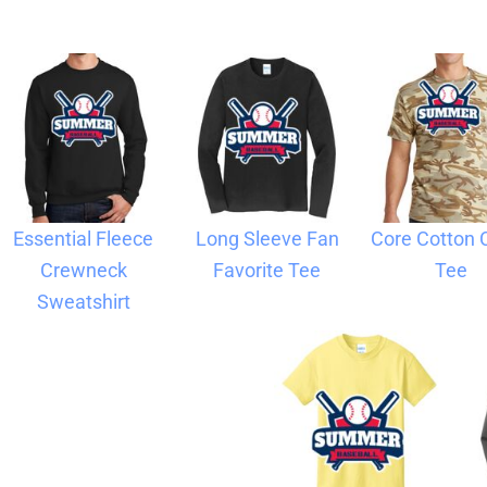
Blankets
Name Badges
Cups And
Koozies
Essential Fleece
Long Sleeve Fan
Core Cotton
Crewneck
Favorite Tee
Tee
Sweatshirt