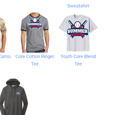
Sweatshirt
 Camo
Core Cotton Ringer
Youth Core Blend
Tee
Tee