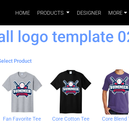
HOME
PRODUCTS
DESIGNER
MORE
l logo template 0
Signs
Banners
Sign & Banner
Card
Accessories
Select Product
Magnets
Accessories
Tents
B
Fan Favorite Tee
Core Cotton Tee
Core Blend