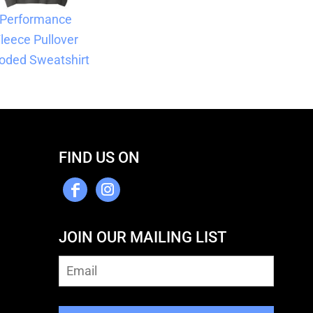
Performance
leece Pullover
oded Sweatshirt
FIND US ON
JOIN OUR MAILING LIST