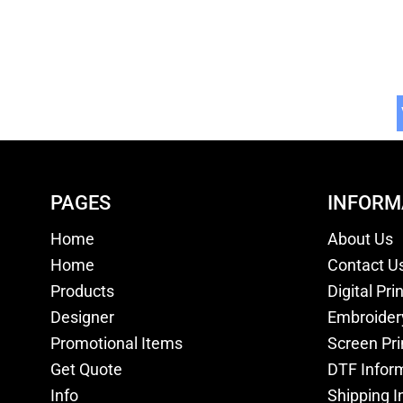
PAGES
INFORM
Home
About Us
Home
Contact U
Products
Digital Pri
Designer
Embroider
Promotional Items
Screen Pri
Get Quote
DTF Infor
Info
Shipping I