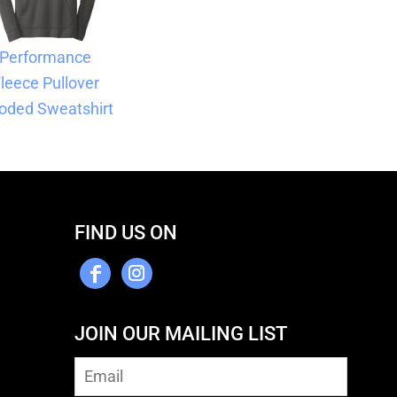
Performance
leece Pullover
oded Sweatshirt
FIND US ON
JOIN OUR MAILING LIST