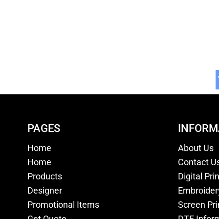
PAGES
INFORM
Home
About Us
Home
Contact U
Products
Digital Pri
Designer
Embroider
Promotional Items
Screen Pri