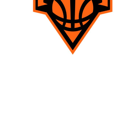
TENTS
BAGS
Aprons
Robes / Towels
APRONS
ROBES / TOWELS
BLANKETS
NAME BADGES
CUPS AND KOOZIES