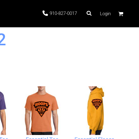
910-827-0017
Login
2
 Stock
ags