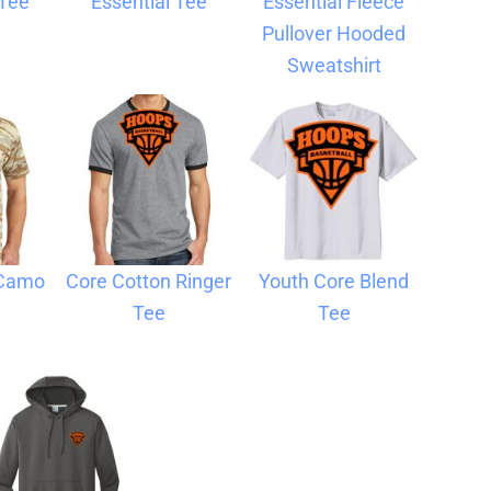
 Tee
Essential Tee
Essential Fleece
Pullover Hooded
Sweatshirt
 Camo
Core Cotton Ringer
Youth Core Blend
Tee
Tee