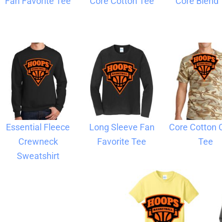
Fan Favorite Tee
Core Cotton Tee
Core Blend
Blankets
Name Badges
Cups And
Koozies
Essential Fleece
Long Sleeve Fan
Core Cotton
Crewneck
Favorite Tee
Tee
Sweatshirt