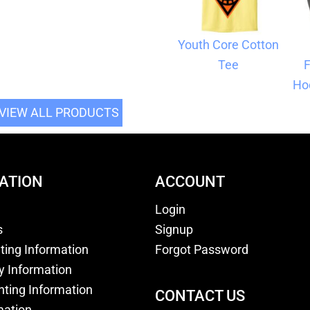
Youth Core Cotton
Tee
F
Ho
VIEW ALL PRODUCTS
ATION
ACCOUNT
Login
s
Signup
nting Information
Forgot Password
y Information
nting Information
CONTACT US