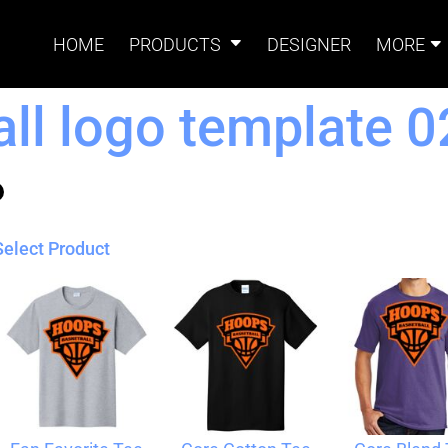
HOME
PRODUCTS
DESIGNER
MORE
ll logo template 0
Signs
Banners
Sign & Banner
Card
Accessories
Select Product
Magnets
Accessories
Tents
B