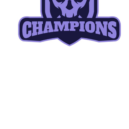
TENTS
BAGS
Aprons
Robes / Towels
APRONS
ROBES / TOWELS
BLANKETS
NAME BADGES
CUPS AND KOOZIES