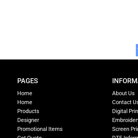
PAGES
INFORM
Home
About Us
Home
Contact U
Products
Digital Pri
Designer
Embroider
Promotional Items
Screen Pri