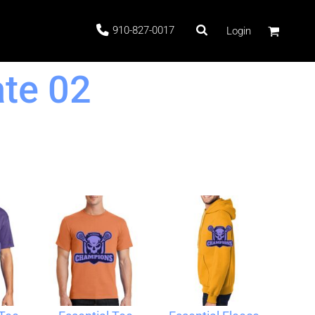
910-827-0017
Login
te 02
 Stock
ags