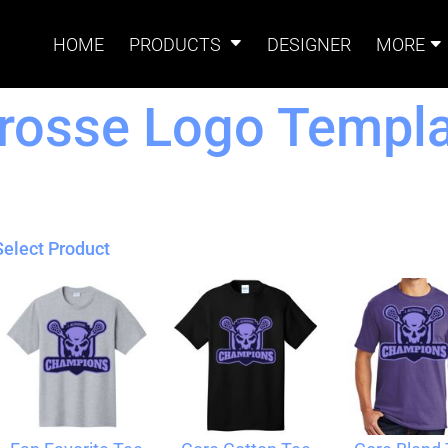
HOME
PRODUCTS
DESIGNER
MORE
rosse Logo Templa
Signs
Banners
Sign & Banner
Card
Accessories
Select Product
Magnets
Accessories
Tents
B