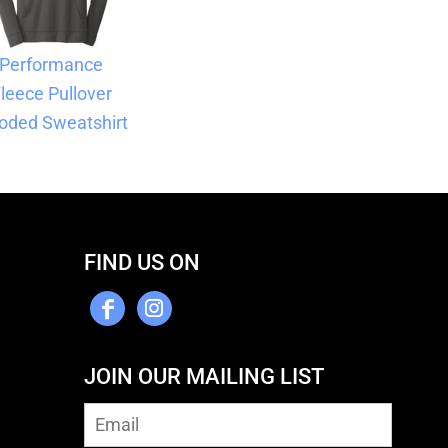
Performance
leece Pullover
oded Sweatshirt
FIND US ON
JOIN OUR MAILING LIST