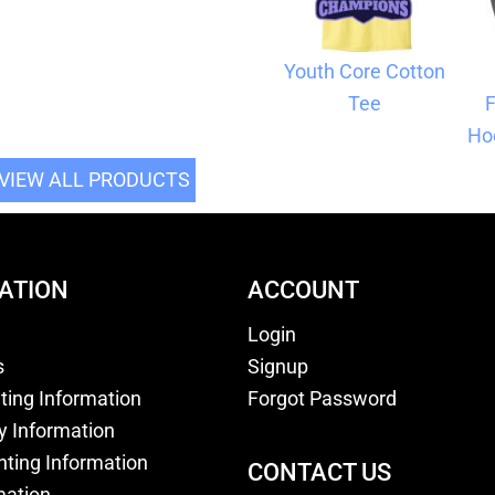
Youth Core Cotton
Tee
F
Ho
VIEW ALL PRODUCTS
ATION
ACCOUNT
Login
s
Signup
nting Information
Forgot Password
y Information
nting Information
CONTACT US