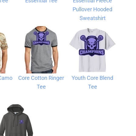
 Tee
Essential Tee
Essential Fleece
Pullover Hooded
Sweatshirt
 Camo
Core Cotton Ringer
Youth Core Blend
Tee
Tee