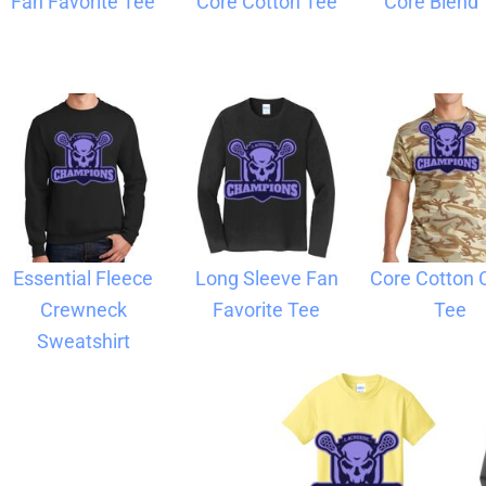
Fan Favorite Tee
Core Cotton Tee
Core Blend
Blankets
Name Badges
Cups And
Koozies
Essential Fleece
Long Sleeve Fan
Core Cotton
Crewneck
Favorite Tee
Tee
Sweatshirt