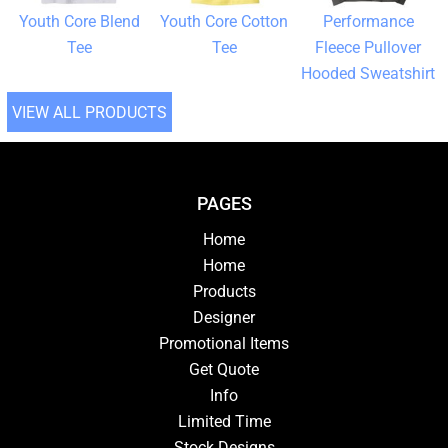
Youth Core Blend
Youth Core Cotton
Performance
Tee
Tee
Fleece Pullover
Hooded Sweatshirt
VIEW ALL PRODUCTS
PAGES
Home
Home
Products
Designer
Promotional Items
Get Quote
Info
Limited Time
Stock Designs