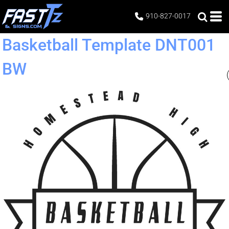
910-827-0017
Basketball Template DNT001
BW