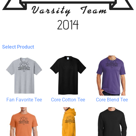
Select Product
Fan Favorite Tee
Core Cotton Tee
Core Blend Tee