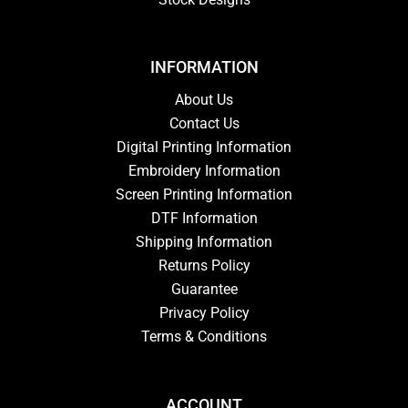
INFORMATION
About Us
Contact Us
Digital Printing Information
Embroidery Information
Screen Printing Information
DTF Information
Shipping Information
Returns Policy
Guarantee
Privacy Policy
Terms & Conditions
ACCOUNT