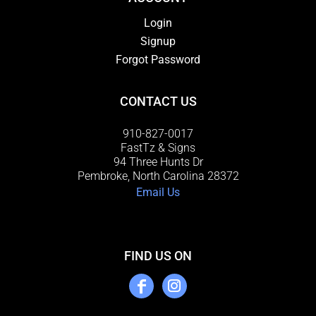
Login
Signup
Forgot Password
CONTACT US
910-827-0017
FastTz & Signs
94 Three Hunts Dr
Pembroke, North Carolina 28372
Email Us
FIND US ON