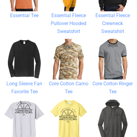
Essential Tee
Essential Fleece
Essential Fleece
Pullover Hooded
Crewneck
Sweatshirt
Sweatshirt
Long Sleeve Fan
Core Cotton Camo
Core Cotton Ringer
Favorite Tee
Tee
Tee