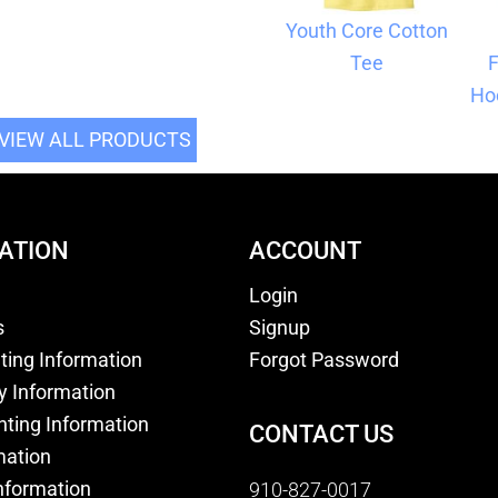
Youth Core Cotton
Tee
F
Ho
VIEW ALL PRODUCTS
ATION
ACCOUNT
Login
s
Signup
nting Information
Forgot Password
y Information
nting Information
CONTACT US
mation
nformation
910-827-0017