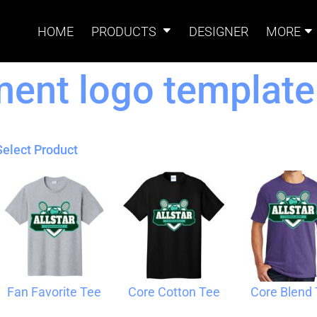
HOME
PRODUCTS
DESIGNER
MORE
ment logo template
Signs
Banners
Sign & Banner
Card
Accessories
Select Product
Magnets
Accessories
Tents
B
Fan Favorite Tee
Core Cotton Tee
Core Blend