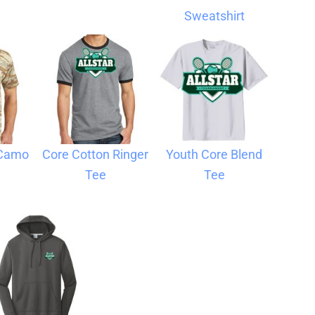
Sweatshirt
 Camo
Core Cotton Ringer
Youth Core Blend
Tee
Tee