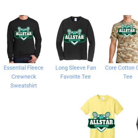
Blankets
Name Badges
Cups And
Koozies
Essential Fleece
Long Sleeve Fan
Core Cotton
Crewneck
Favorite Tee
Tee
Sweatshirt