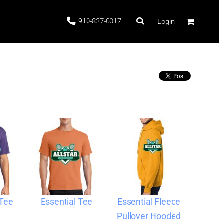
910-827-0017
Login
 Stock
ags
 Tee
Essential Tee
Essential Fleece
Pullover Hooded