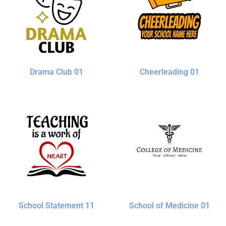
Drama Club 01
Cheerleading 01
School Statement 11
School of Medicine 01