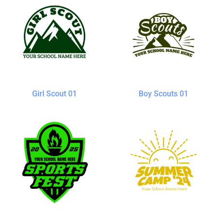
Girl Scout 01
Boy Scouts 01