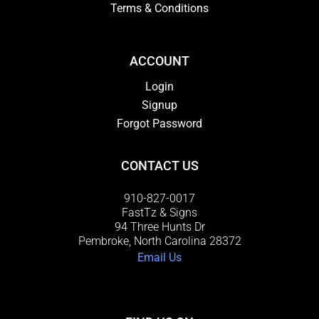
Terms & Conditions
ACCOUNT
Login
Signup
Forgot Password
CONTACT US
910-827-0017
FastTz & Signs
94 Three Hunts Dr
Pembroke, North Carolina 28372
Email Us