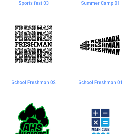
Sports fest 03
Summer Camp 01
School Freshman 02
School Freshman 01