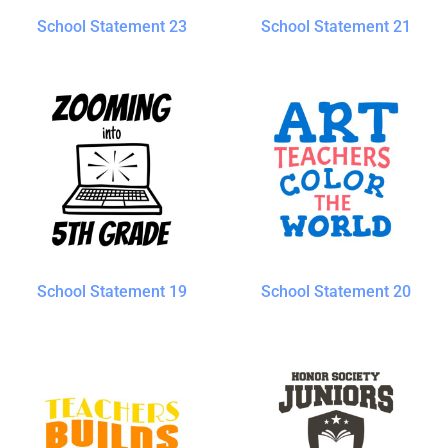
School Statement 23
School Statement 21
School Statement 19
School Statement 20