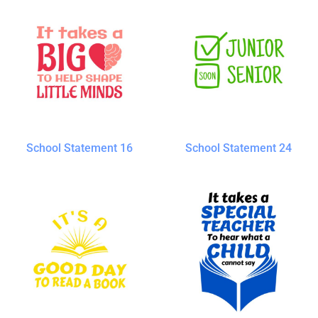
School Statement 16
School Statement 24