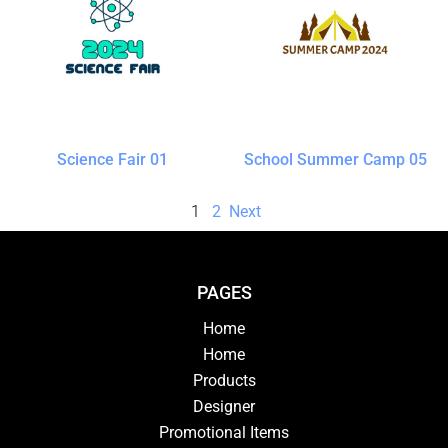
Science Fair 01
School Summer Camp 05
1
2
Next
PAGES
Home
Home
Products
Designer
Promotional Items