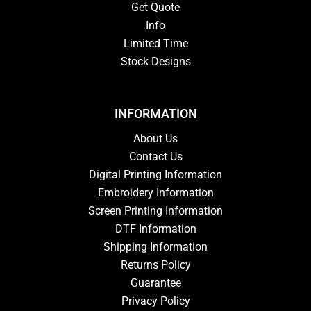
Get Quote
Info
Limited Time
Stock Designs
INFORMATION
About Us
Contact Us
Digital Printing Information
Embroidery Information
Screen Printing Information
DTF Information
Shipping Information
Returns Policy
Guarantee
Privacy Policy