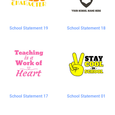
School Statement 19
School Statement 18
School Statement 17
School Statement 01