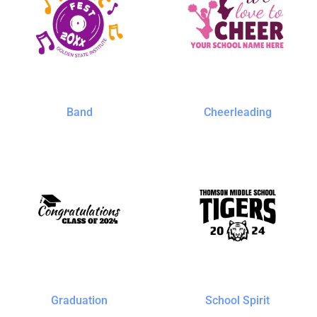
Band
Cheerleading
Graduation
School Spirit