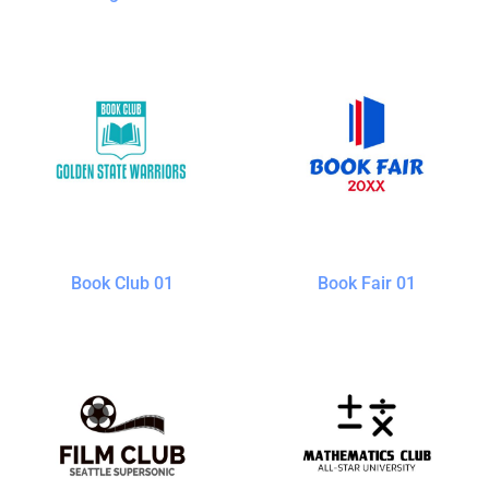
Book Club 01
Book Fair 01