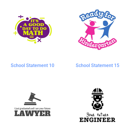
School Statement 10
School Statement 15