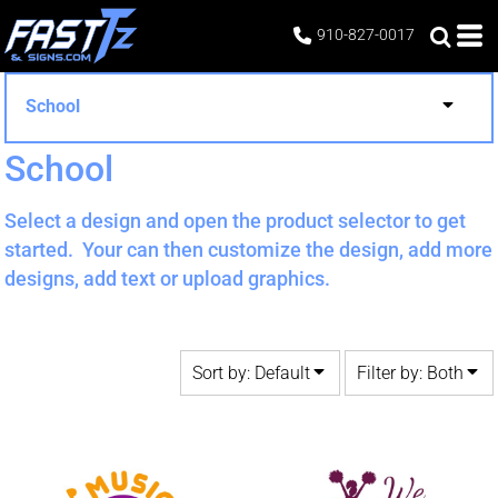
Default
Both
910-827-0017
Date Added
Editable Templates
Highest Votes
Design Elements
School
Name
School
Select a design and open the product selector to get
started. Your can then customize the design, add more
designs, add text or upload graphics.
Sort by: Default
Filter by: Both