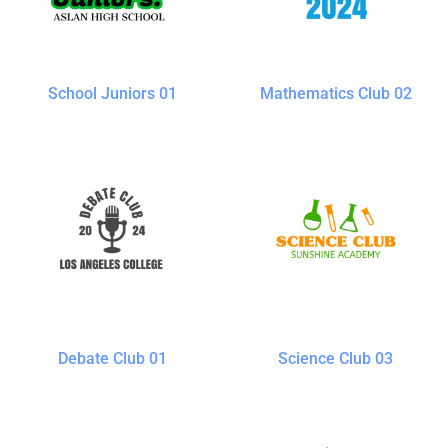
School Juniors 01
Mathematics Club 02
Debate Club 01
Science Club 03