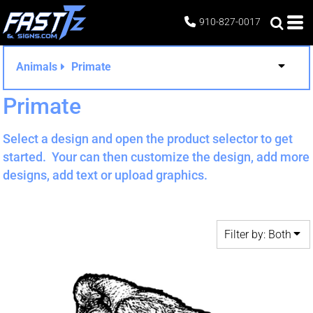
Both
910-827-0017
Editable Templates
Design Elements
Animals
Primate
Primate
Select a design and open the product selector to get
started. Your can then customize the design, add more
designs, add text or upload graphics.
Filter by: Both