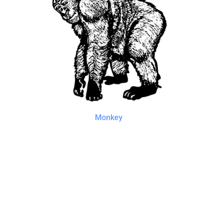
Monkey