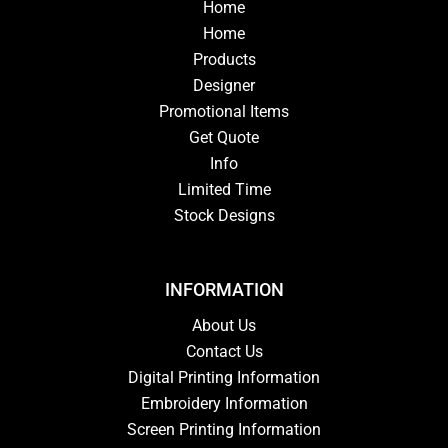
Home
Home
Products
Designer
Promotional Items
Get Quote
Info
Limited Time
Stock Designs
INFORMATION
About Us
Contact Us
Digital Printing Information
Embroidery Information
Screen Printing Information