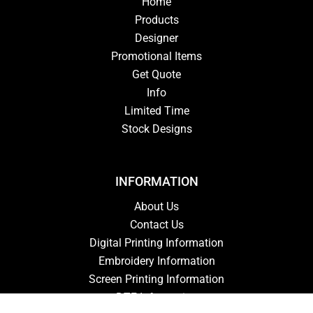
Home
Products
Designer
Promotional Items
Get Quote
Info
Limited Time
Stock Designs
INFORMATION
About Us
Contact Us
Digital Printing Information
Embroidery Information
Screen Printing Information
DTF Information