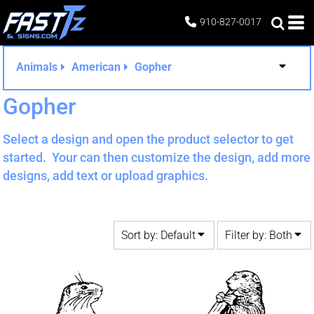
Default
Both
910-827-0017
Date Added
Editable Templates
Highest Votes
Design Elements
Animals
American
Gopher
Name
Gopher
Select a design and open the product selector to get
started. Your can then customize the design, add more
designs, add text or upload graphics.
Sort by: Default
Filter by: Both