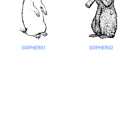
GOPHER01
GOPHER02