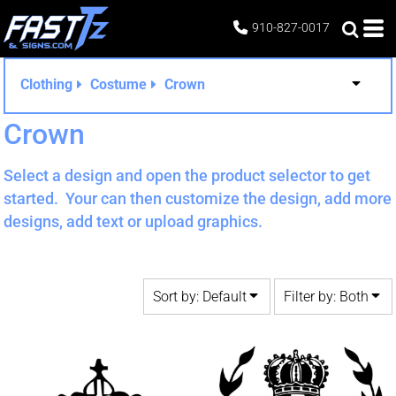
Default
Both
910-827-0017
Date Added
Editable Templates
Highest Votes
Design Elements
Clothing
Costume
Crown
Name
Crown
Select a design and open the product selector to get
started. Your can then customize the design, add more
designs, add text or upload graphics.
Sort by: Default
Filter by: Both