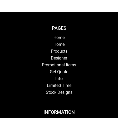
PAGES
Home
Home
Products
Designer
Promotional Items
Get Quote
Info
Limited Time
Stock Designs
INFORMATION