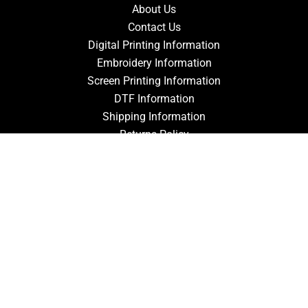
About Us
Contact Us
Digital Printing Information
Embroidery Information
Screen Printing Information
DTF Information
Shipping Information
Returns Policy
Guarantee
Privacy Policy
Terms & Conditions
ACCOUNT
Login
Signup
Forgot Password