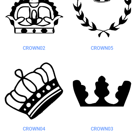
CROWN02
CROWN05
CROWN04
CROWN03