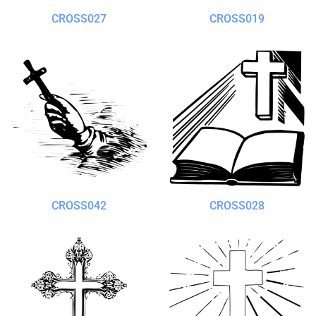
CROSS027
CROSS019
CROSS042
CROSS028