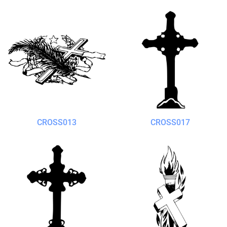
CROSS013
CROSS017