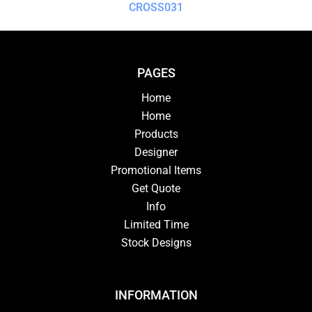
CROSS031
PAGES
Home
Home
Products
Designer
Promotional Items
Get Quote
Info
Limited Time
Stock Designs
INFORMATION