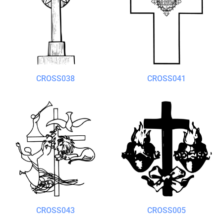
CROSS038
CROSS041
CROSS043
CROSS005