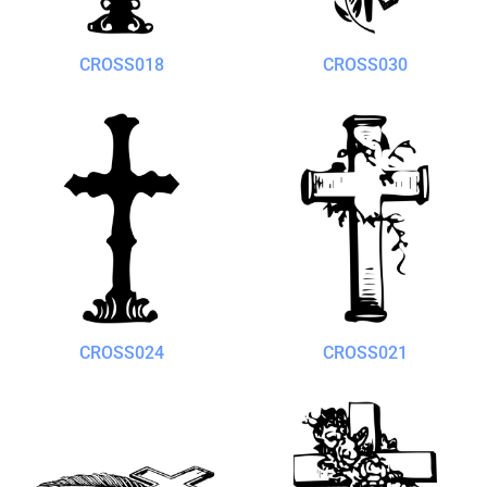
CROSS018
CROSS030
CROSS024
CROSS021