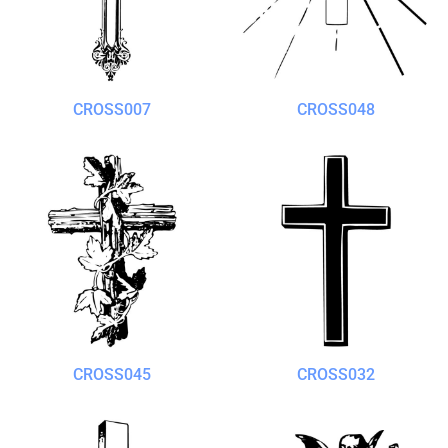
CROSS007
CROSS048
CROSS045
CROSS032