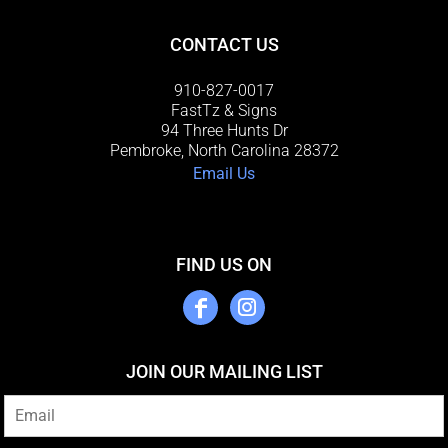
CONTACT US
910-827-0017
FastTz & Signs
94 Three Hunts Dr
Pembroke, North Carolina 28372
Email Us
FIND US ON
JOIN OUR MAILING LIST