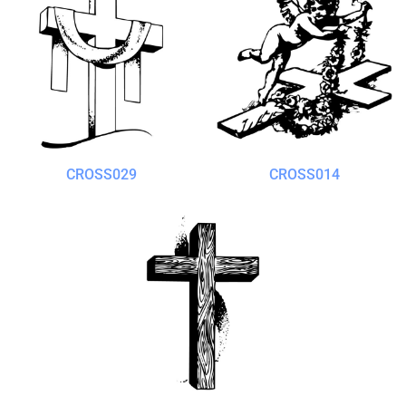
CROSS029
CROSS014