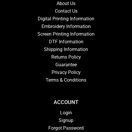
About Us
Contact Us
Digital Printing Information
Embroidery Information
Screen Printing Information
DTF Information
Shipping Information
Returns Policy
Guarantee
Privacy Policy
Terms & Conditions
ACCOUNT
Login
Signup
Forgot Password