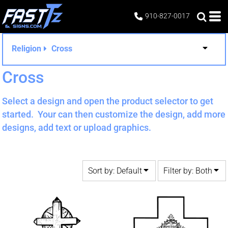
Default
Both
910-827-0017
Date Added
Editable Templates
Highest Votes
Design Elements
Religion
Cross
Name
Cross
Select a design and open the product selector to get
started. Your can then customize the design, add more
designs, add text or upload graphics.
Sort by: Default
Filter by: Both