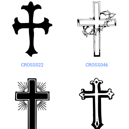
CROSS022
CROSS046