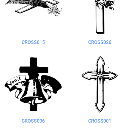
CROSS015
CROSS026
CROSS006
CROSS001