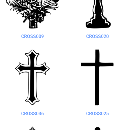
CROSS009
CROSS020
CROSS036
CROSS025