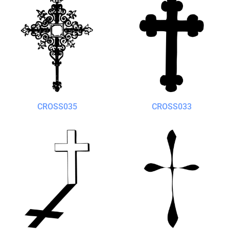
CROSS035
CROSS033