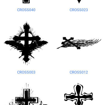
CROSS040
CROSS023
CROSS003
CROSS012