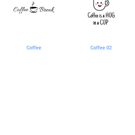
Coffee
Coffee 02