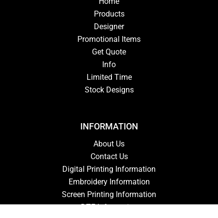
Home
Products
Designer
Promotional Items
Get Quote
Info
Limited Time
Stock Designs
INFORMATION
About Us
Contact Us
Digital Printing Information
Embroidery Information
Screen Printing Information
DTF Information