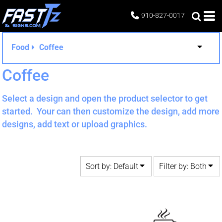
Default
Both
910-827-0017
Date Added
Editable Templates
Highest Votes
Design Elements
Food
Coffee
Name
Coffee
Select a design and open the product selector to get
started. Your can then customize the design, add more
designs, add text or upload graphics.
Sort by: Default
Filter by: Both