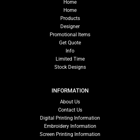
Home
Home
Products
Designer
Promotional Items
Get Quote
Info
Limited Time
Stock Designs
INFORMATION
About Us
Contact Us
Digital Printing Information
Embroidery Information
Screen Printing Information