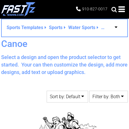
Default
Both
910-827-0017
Date Added
Editable Templates
Highest Votes
Design Elements
Sports Templates
Sports
Water Sports
Canoe
Name
Canoe
Select a design and open the product selector to get
started. Your can then customize the design, add more
designs, add text or upload graphics.
Sort by: Default
Filter by: Both