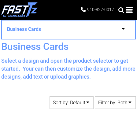
Default
Both
910-827-0017
Date Added
Editable Templates
Highest Votes
Design Elements
Business Cards
Name
Business Cards
Select a design and open the product selector to get
started. Your can then customize the design, add more
designs, add text or upload graphics.
Sort by: Default
Filter by: Both