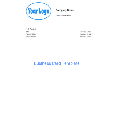
Business Card Template 1