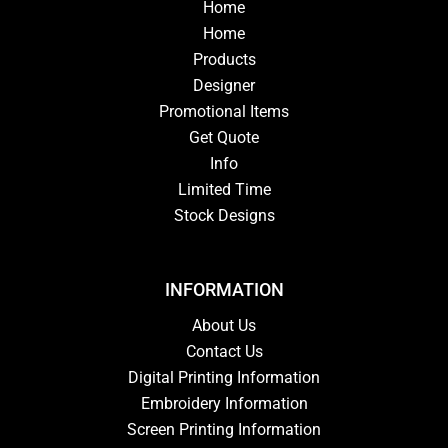
Home
Home
Products
Designer
Promotional Items
Get Quote
Info
Limited Time
Stock Designs
INFORMATION
About Us
Contact Us
Digital Printing Information
Embroidery Information
Screen Printing Information