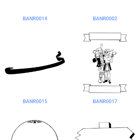
BANR0014
BANR0002
BANR0015
BANR0017