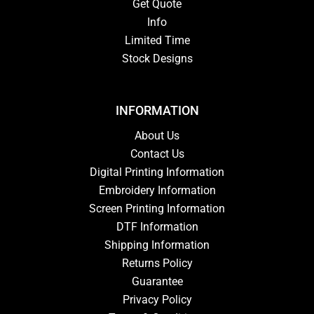
Get Quote
Info
Limited Time
Stock Designs
INFORMATION
About Us
Contact Us
Digital Printing Information
Embroidery Information
Screen Printing Information
DTF Information
Shipping Information
Returns Policy
Guarantee
Privacy Policy