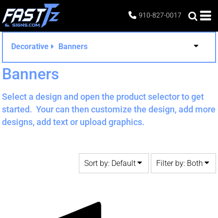
Default
Both
910-827-0017
Date Added
Editable Templates
Highest Votes
Design Elements
Decorative
Banners
Name
Banners
Select a design and open the product selector to get
started. Your can then customize the design, add more
designs, add text or upload graphics.
Sort by: Default
Filter by: Both