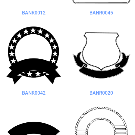
BANR0012
BANR0045
BANR0042
BANR0020