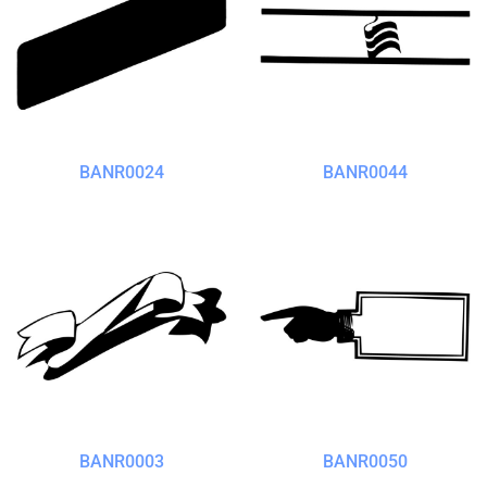
BANR0024
BANR0044
BANR0003
BANR0050