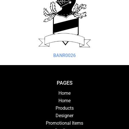
BANR0026
PAGES
Home
Home
Products
Designer
Promotional Items