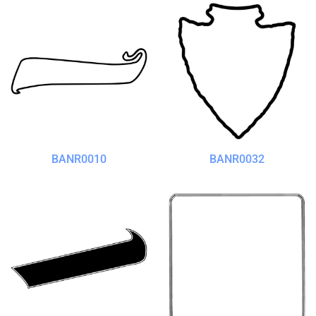
BANR0010
BANR0032