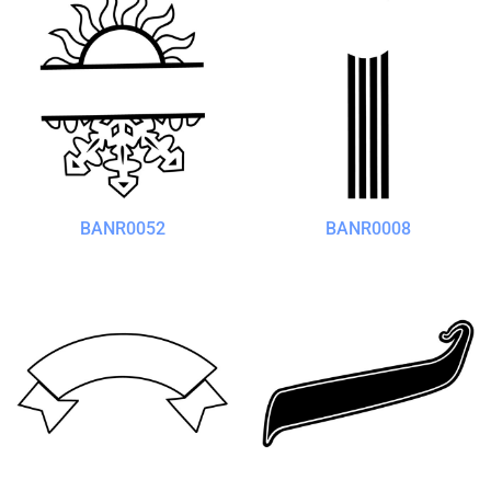
BANR0052
BANR0008