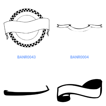
BANR0043
BANR0004