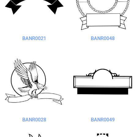
BANR0021
BANR0048
BANR0028
BANR0049