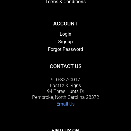
Terms & Conditions
ACCOUNT
Login
Signup
Forgot Password
CONTACT US
910-827-0017
FastTz & Signs
94 Three Hunts Dr
Pembroke, North Carolina 28372
Email Us
FIND US ON