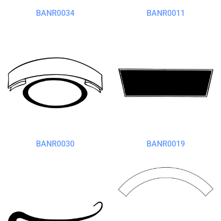
BANR0034
BANR0011
BANR0030
BANR0019