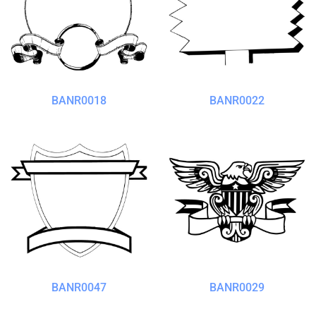
BANR0018
BANR0022
BANR0047
BANR0029