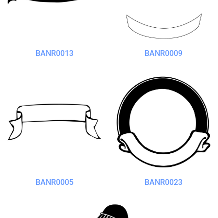
BANR0013
BANR0009
BANR0005
BANR0023