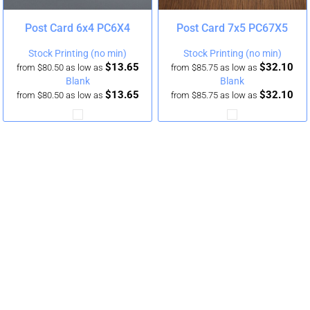
Post Card 6x4
PC6X4
Post Card 7x5
PC67X5
Stock Printing (no min)
Stock Printing (no min)
$13.65
$32.10
from
$80.50
as low as
from
$85.75
as low as
Blank
Blank
$13.65
$32.10
from
$80.50
as low as
from
$85.75
as low as