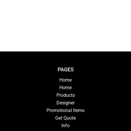
PAGES
Home
Home
Products
Designer
Promotional Items
Get Quote
Info