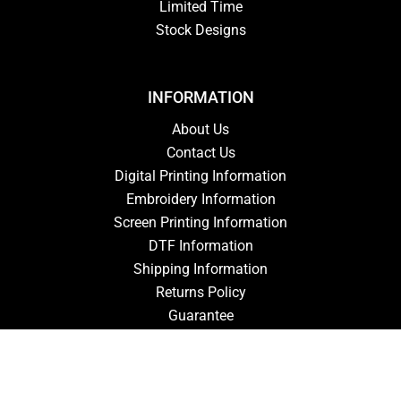
Limited Time
Stock Designs
INFORMATION
About Us
Contact Us
Digital Printing Information
Embroidery Information
Screen Printing Information
DTF Information
Shipping Information
Returns Policy
Guarantee
Privacy Policy
Terms & Conditions