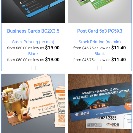
Business Cards
BC2X3.5
Post Card 5x3
PC5X3
Stock Printing (no min)
Stock Printing (no min)
$19.00
$11.40
from
$50.00
as low as
from
$46.75
as low as
Blank
Blank
$19.00
$11.40
from
$50.00
as low as
from
$46.75
as low as