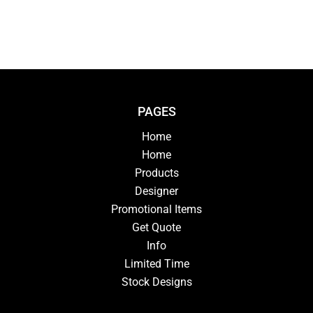
PAGES
Home
Home
Products
Designer
Promotional Items
Get Quote
Info
Limited Time
Stock Designs