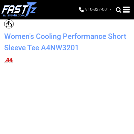
910-827-0017
Women's Cooling Performance Short
Sleeve Tee
A4NW3201