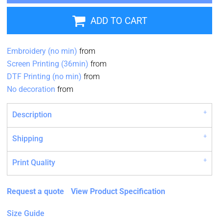
ADD TO CART
Embroidery (no min)
from
Screen Printing (36min)
from
DTF Printing (no min)
from
No decoration
from
Description
Shipping
Print Quality
Request a quote
View Product Specification
Size Guide