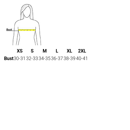
XS
S
M
L
XL
2XL
Bust
30-31
32-33
34-35
36-37
38-39
40-41