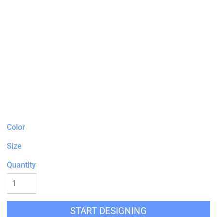
Color
Size
Quantity
START DESIGNING