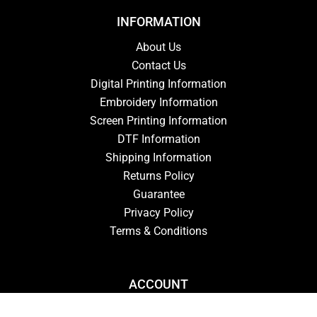
INFORMATION
About Us
Contact Us
Digital Printing Information
Embroidery Information
Screen Printing Information
DTF Information
Shipping Information
Returns Policy
Guarantee
Privacy Policy
Terms & Conditions
ACCOUNT
Login