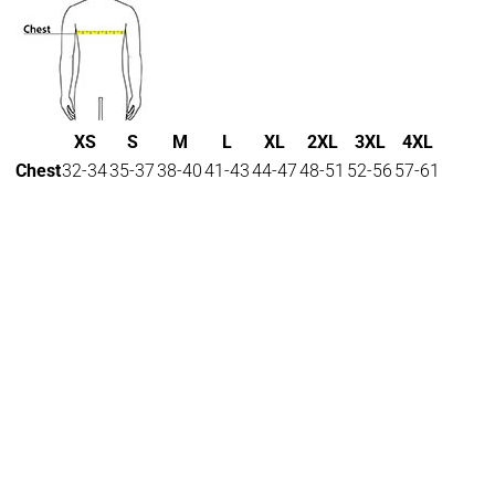
XS
S
M
L
XL
2XL
3XL
4XL
Chest
32-34
35-37
38-40
41-43
44-47
48-51
52-56
57-61