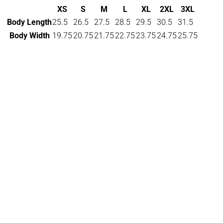
XS
S
M
L
XL
2XL
3XL
Body Length
25.5
26.5
27.5
28.5
29.5
30.5
31.5
Body Width
19.75
20.75
21.75
22.75
23.75
24.75
25.75