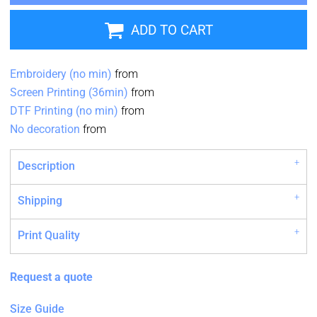
ADD TO CART
Embroidery (no min)
from
Screen Printing (36min)
from
DTF Printing (no min)
from
No decoration
from
Description
Shipping
Print Quality
Request a quote
Size Guide