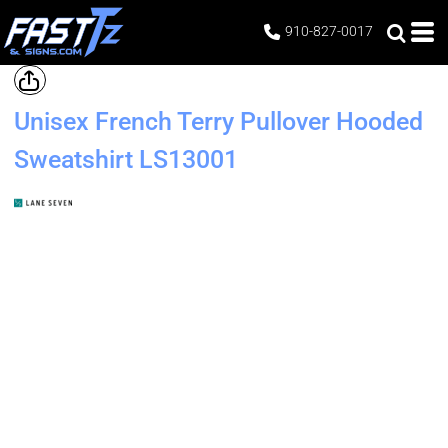
910-827-0017
Unisex French Terry Pullover Hooded
Sweatshirt
LS13001