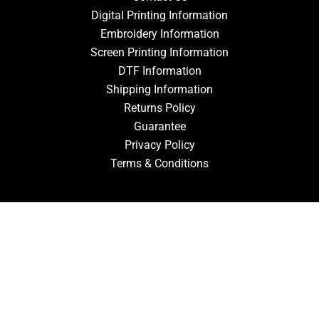
Digital Printing Information
Embroidery Information
Screen Printing Information
DTF Information
Shipping Information
Returns Policy
Guarantee
Privacy Policy
Terms & Conditions
ACCOUNT
Login
Signup
Forgot Password