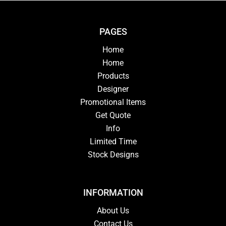
PAGES
Home
Home
Products
Designer
Promotional Items
Get Quote
Info
Limited Time
Stock Designs
INFORMATION
About Us
Contact Us