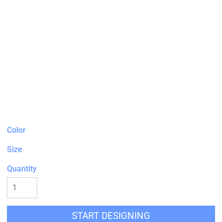
Color
Size
Quantity
START DESIGNING