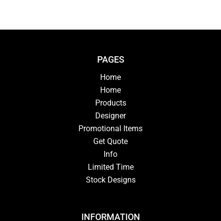
PAGES
Home
Home
Products
Designer
Promotional Items
Get Quote
Info
Limited Time
Stock Designs
INFORMATION