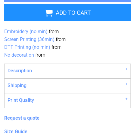
ADD TO CART
Embroidery (no min)
from
Screen Printing (36min)
from
DTF Printing (no min)
from
No decoration
from
Description
Shipping
Print Quality
Request a quote
Size Guide