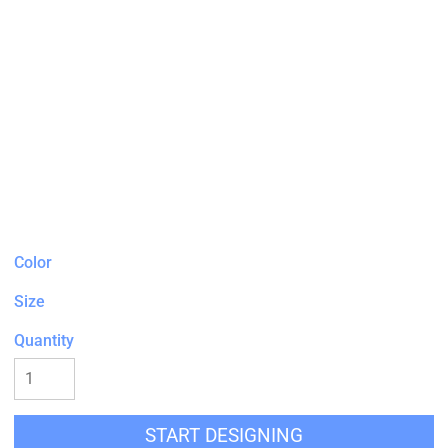
Color
Size
Quantity
START DESIGNING