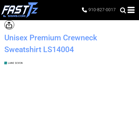
910-827-0017
Unisex Premium Crewneck
Sweatshirt
LS14004