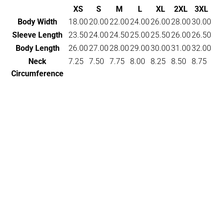
XS
S
M
L
XL
2XL
3XL
Body Width
18.00
20.00
22.00
24.00
26.00
28.00
30.00
Sleeve Length
23.50
24.00
24.50
25.00
25.50
26.00
26.50
Body Length
26.00
27.00
28.00
29.00
30.00
31.00
32.00
Neck
7.25
7.50
7.75
8.00
8.25
8.50
8.75
Circumference