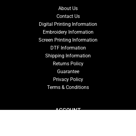
About Us
Contact Us
Digital Printing Information
Embroidery Information
Screen Printing Information
DTF Information
Shipping Information
Returns Policy
Guarantee
Privacy Policy
Terms & Conditions
ACCOUNT
Login
Signup