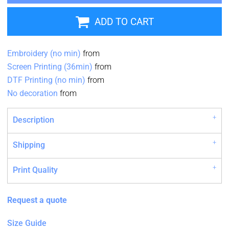
ADD TO CART
Embroidery (no min)
from
Screen Printing (36min)
from
DTF Printing (no min)
from
No decoration
from
Description
Shipping
Print Quality
Request a quote
Size Guide