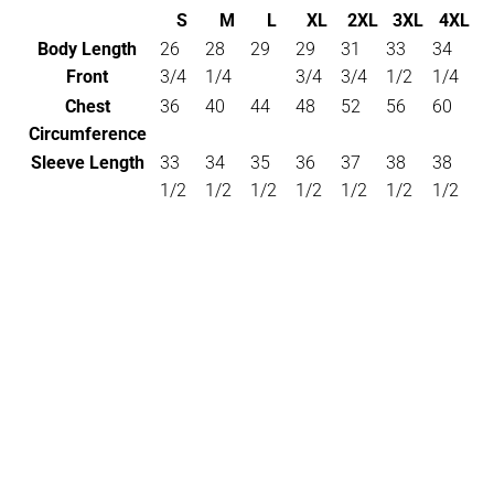
S
M
L
XL
2XL
3XL
4XL
Body Length
26
28
29
29
31
33
34
Front
3/4
1/4
3/4
3/4
1/2
1/4
Chest
36
40
44
48
52
56
60
Circumference
Sleeve Length
33
34
35
36
37
38
38
1/2
1/2
1/2
1/2
1/2
1/2
1/2