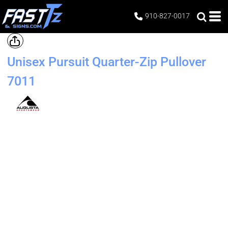
910-827-0017
Unisex Pursuit Quarter-Zip Pullover
7011