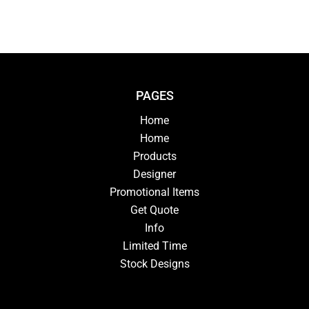
PAGES
Home
Home
Products
Designer
Promotional Items
Get Quote
Info
Limited Time
Stock Designs