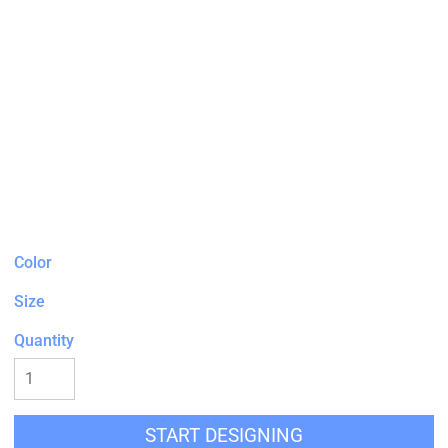
Color
Size
Quantity
START DESIGNING