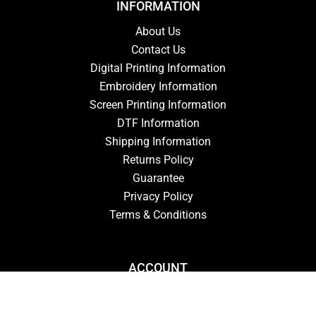
INFORMATION
About Us
Contact Us
Digital Printing Information
Embroidery Information
Screen Printing Information
DTF Information
Shipping Information
Returns Policy
Guarantee
Privacy Policy
Terms & Conditions
ACCOUNT
Login
Signup