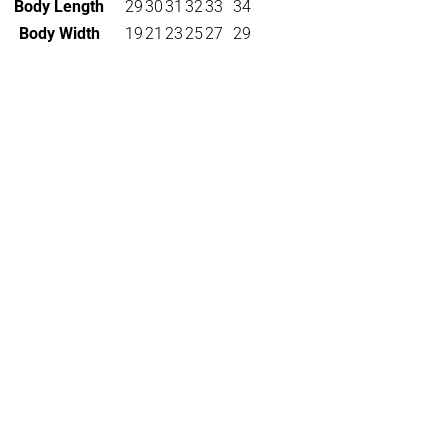
Body Length
29
30
31
32
33
34
Body Width
19
21
23
25
27
29