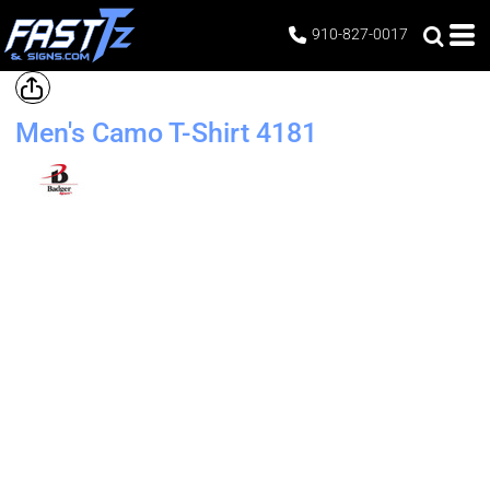
910-827-0017
Men's Camo T-Shirt
4181