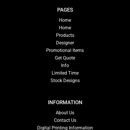
PAGES
Home
Home
Products
Designer
Promotional Items
Get Quote
Info
Limited Time
Stock Designs
INFORMATION
About Us
Contact Us
Digital Printing Information