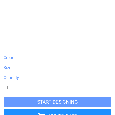
Color
Size
Quantity
START DESIGNING