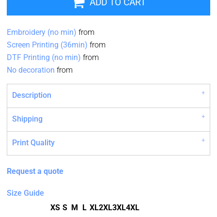
ADD TO CART
Embroidery (no min)
from
Screen Printing (36min)
from
DTF Printing (no min)
from
No decoration
from
Description
Shipping
Print Quality
Request a quote
Size Guide
XS
S
M
L
XL
2XL
3XL
4XL