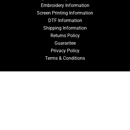
Embroidery Information
Screen Printing Information
DTF Information
Shipping Information
Returns Policy
Guarantee
Privacy Policy
Terms & Conditions
ACCOUNT
Login
Signup
Forgot Password
CONTACT US