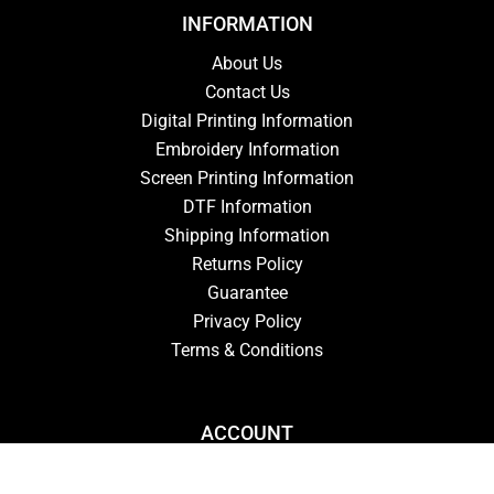
INFORMATION
About Us
Contact Us
Digital Printing Information
Embroidery Information
Screen Printing Information
DTF Information
Shipping Information
Returns Policy
Guarantee
Privacy Policy
Terms & Conditions
ACCOUNT
Login