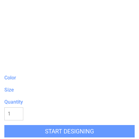
Color
Size
Quantity
START DESIGNING