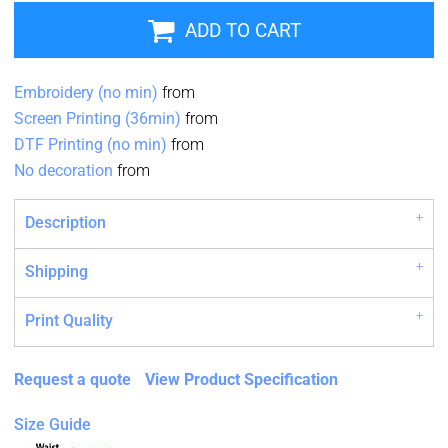
ADD TO CART
Embroidery (no min)
from
Screen Printing (36min)
from
DTF Printing (no min)
from
No decoration
from
Description
Shipping
Print Quality
Request a quote
View Product Specification
Size Guide