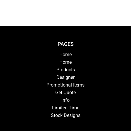
PAGES
Home
Home
Products
Designer
Promotional Items
Get Quote
Info
Limited Time
Stock Designs