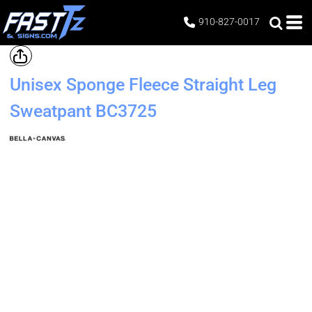
910-827-0017
Unisex Sponge Fleece Straight Leg
Sweatpant
BC3725