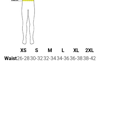
XS
S
M
L
XL
2XL
Waist
26-28
30-32
32-34
34-36
36-38
38-42