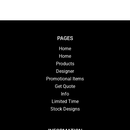
PAGES
Home
Home
Products
Designer
Promotional Items
Get Quote
Info
Limited Time
Stock Designs