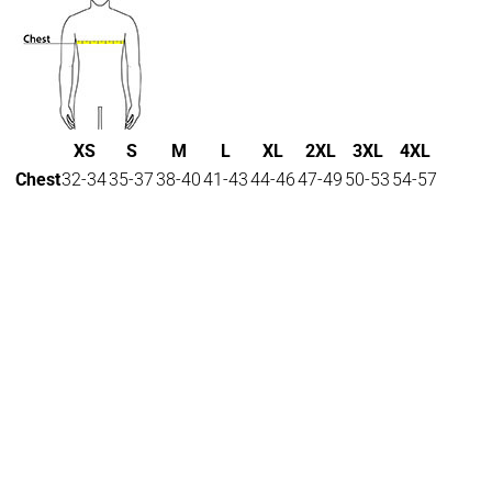
XS
S
M
L
XL
2XL
3XL
4XL
Chest
32-34
35-37
38-40
41-43
44-46
47-49
50-53
54-57