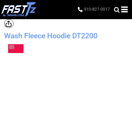
910-827-0017
Wash Fleece Hoodie
DT2200