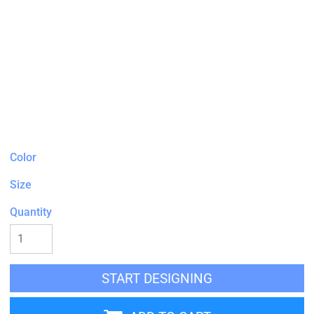
Color
Size
Quantity
START DESIGNING