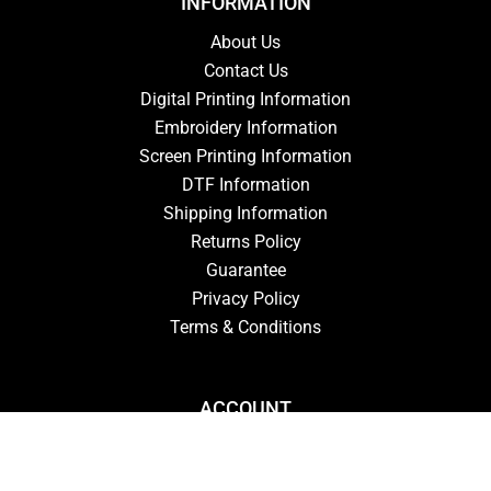
INFORMATION
About Us
Contact Us
Digital Printing Information
Embroidery Information
Screen Printing Information
DTF Information
Shipping Information
Returns Policy
Guarantee
Privacy Policy
Terms & Conditions
ACCOUNT
Login
Signup