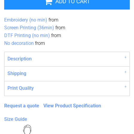
ADD TO CART
Embroidery (no min)
from
Screen Printing (36min)
from
DTF Printing (no min)
from
No decoration
from
Description
Shipping
Print Quality
Request a quote
View Product Specification
Size Guide