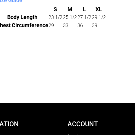
ize Guide
S
M
L
XL
Body Length
23 1/2
25 1/2
27 1/2
29 1/2
hest Circumference
29
33
36
39
ATION
ACCOUNT