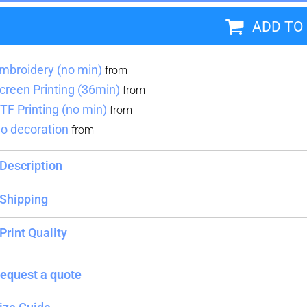
ADD TO
Blankets
Name Badges
Cups And
Koozies
mbroidery (no min)
from
creen Printing (36min)
from
TF Printing (no min)
from
o decoration
from
Description
Shipping
Print Quality
equest a quote