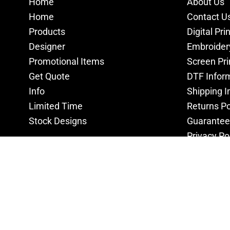
Home
About Us
Home
Contact U
Products
Digital Pri
Designer
Embroider
Promotional Items
Screen Pri
Get Quote
DTF Infor
Info
Shipping I
Limited Time
Returns Po
Stock Designs
Guarantee
Privacy Po
Terms & C