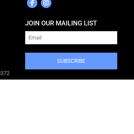
JOIN OUR MAILING LIST
SUBSCRIBE
8372