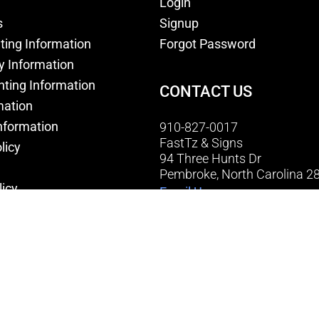
Login
s
Signup
nting Information
Forgot Password
y Information
nting Information
CONTACT US
mation
nformation
910-827-0017
FastTz & Signs
licy
94 Three Hunts Dr
Pembroke, North Carolina 2
licy
Email Us
onditions