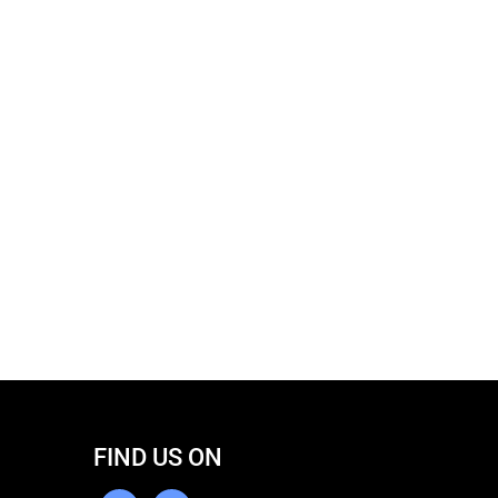
FIND US ON