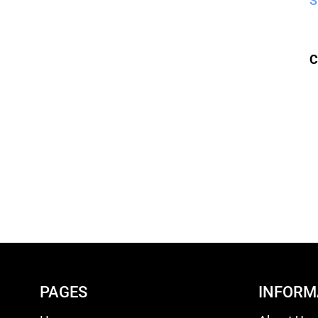
S
C
PAGES
INFORM