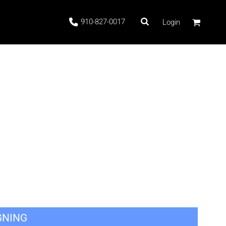
910-827-0017
Login
 Stock
ags
GNING