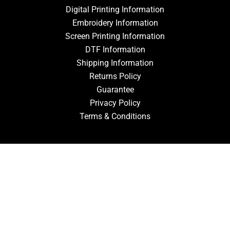
Digital Printing Information
Embroidery Information
Screen Printing Information
DTF Information
Shipping Information
Returns Policy
Guarantee
Privacy Policy
Terms & Conditions
ACCOUNT
Login
Signup
Forgot Password
CONTACT US