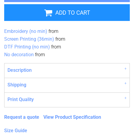
ADD TO CART
Embroidery (no min)
from
Screen Printing (36min)
from
DTF Printing (no min)
from
No decoration
from
Description
Shipping
Print Quality
Request a quote
View Product Specification
Size Guide