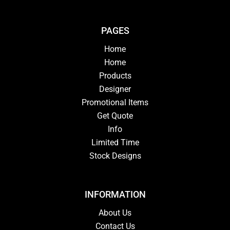
PAGES
Home
Home
Products
Designer
Promotional Items
Get Quote
Info
Limited Time
Stock Designs
INFORMATION
About Us
Contact Us