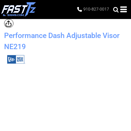
910-827-0017
Performance Dash Adjustable Visor
NE219