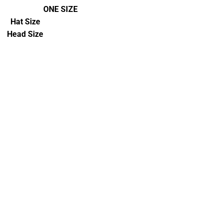
ONE SIZE
Hat Size
Head Size