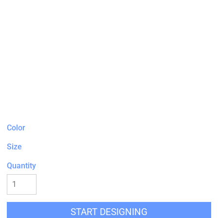
Color
Size
Quantity
START DESIGNING