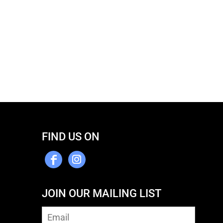
FIND US ON
JOIN OUR MAILING LIST