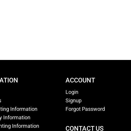
ATION
ACCOUNT
Login
s
Signup
nting Information
Forgot Password
y Information
nting Information
CONTACT US