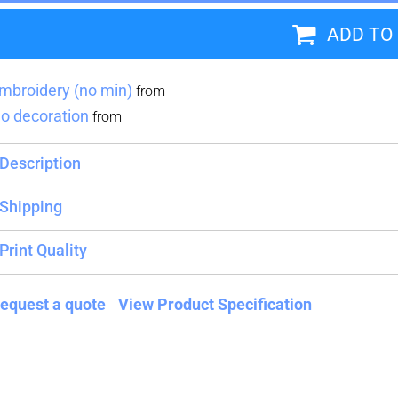
ADD TO
Blankets
Name Badges
Cups And
Koozies
mbroidery (no min)
from
o decoration
from
Description
Shipping
Print Quality
equest a quote
View Product Specification