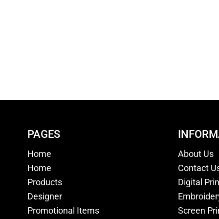
PAGES
INFORM
Home
About Us
Home
Contact U
Products
Digital Pri
Designer
Embroider
Promotional Items
Screen Pri