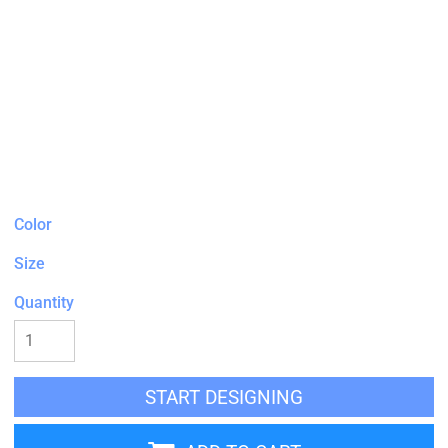
Color
Size
Quantity
START DESIGNING