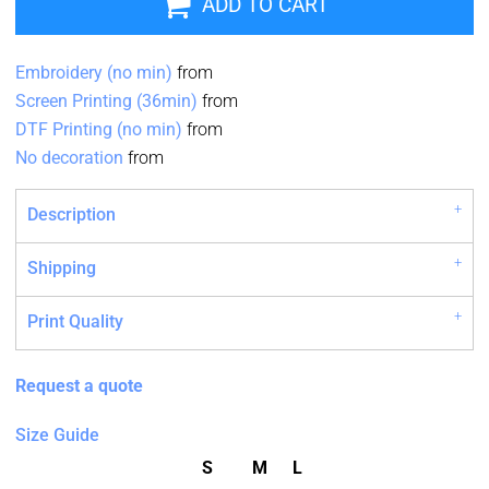
ADD TO CART
Embroidery (no min)
from
Screen Printing (36min)
from
DTF Printing (no min)
from
No decoration
from
Description
Shipping
Print Quality
Request a quote
Size Guide
S
M
L