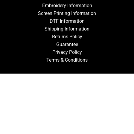
Embroidery Information
Screen Printing Information
DTF Information
Shipping Information
Returns Policy
Guarantee
Privacy Policy
Terms & Conditions
ACCOUNT
Login
Signup
Forgot Password
CONTACT US