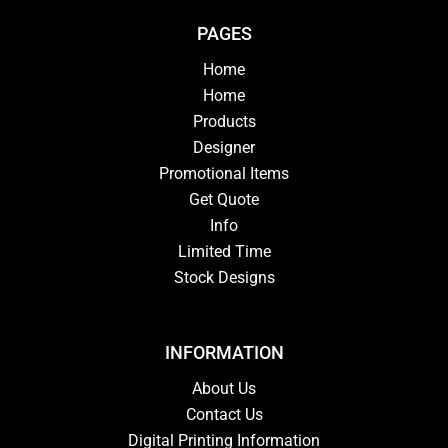
PAGES
Home
Home
Products
Designer
Promotional Items
Get Quote
Info
Limited Time
Stock Designs
INFORMATION
About Us
Contact Us
Digital Printing Information