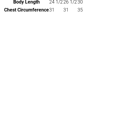
Body Length
24 1/2
26 1/2
30
Chest Circumference
31
31
35