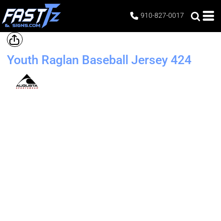
910-827-0017
Youth Raglan Baseball Jersey
424