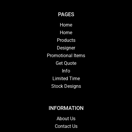
PAGES
Home
Home
Products
Designer
Promotional Items
Get Quote
Info
Limited Time
Stock Designs
INFORMATION
About Us
Contact Us