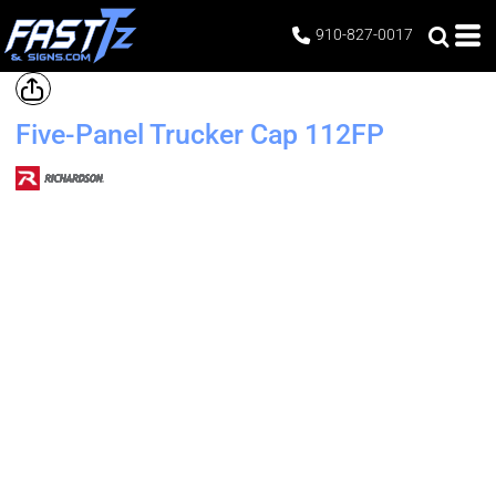
910-827-0017
Five-Panel Trucker Cap
112FP