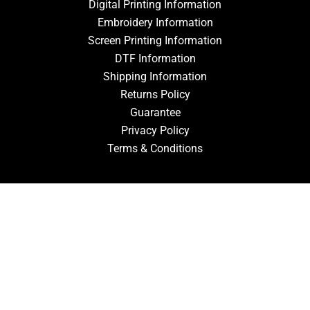
Digital Printing Information
Embroidery Information
Screen Printing Information
DTF Information
Shipping Information
Returns Policy
Guarantee
Privacy Policy
Terms & Conditions
ACCOUNT
Login
Signup
Forgot Password
CONTACT US