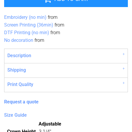
Embroidery (no min)
from
Screen Printing (36min)
from
DTF Printing (no min)
from
No decoration
from
Description
Shipping
Print Quality
Request a quote
Size Guide
Adjustable
Crown Height
3 1/4"