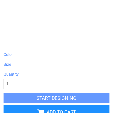
Color
Size
Quantity
START DESIGNING
ADD TO CART