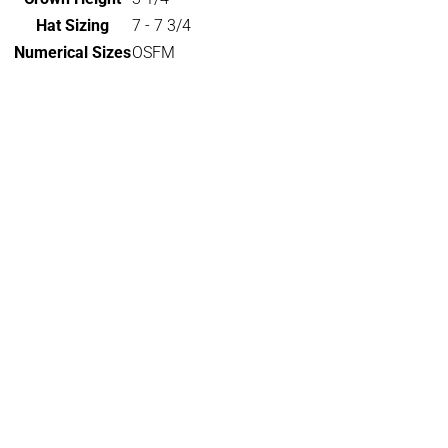
Hat Sizing
7 - 7 3/4
Numerical Sizes
OSFM