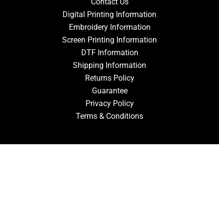
Contact Us
Digital Printing Information
Embroidery Information
Screen Printing Information
DTF Information
Shipping Information
Returns Policy
Guarantee
Privacy Policy
Terms & Conditions
ACCOUNT
Login
Signup
Forgot Password