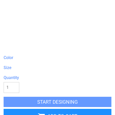
Color
Size
Quantity
START DESIGNING