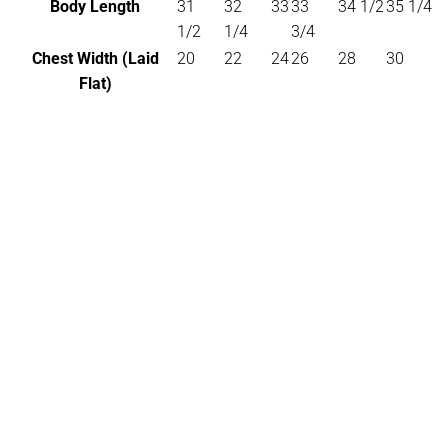
Body Length
31
32
33
33
34 1/2
35 1/4
1/2
1/4
3/4
Chest Width (Laid
20
22
24
26
28
30
Flat)