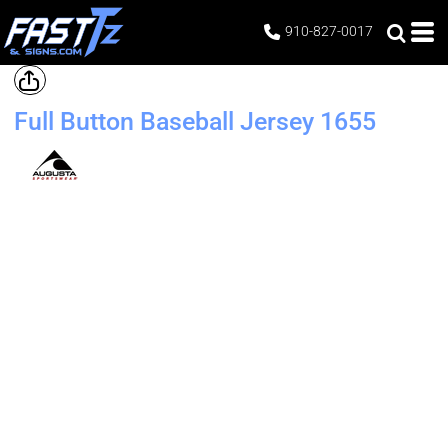
910-827-0017
Full Button Baseball Jersey
1655