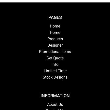
PAGES
Home
Home
Products
Designer
Promotional Items
Get Quote
Info
Limited Time
Stock Designs
INFORMATION
About Us