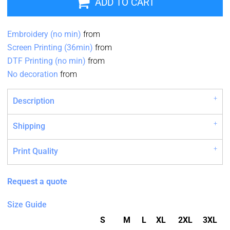
ADD TO CART
Embroidery (no min)
from
Screen Printing (36min)
from
DTF Printing (no min)
from
No decoration
from
Description
Shipping
Print Quality
Request a quote
Size Guide
S
M
L
XL
2XL
3XL