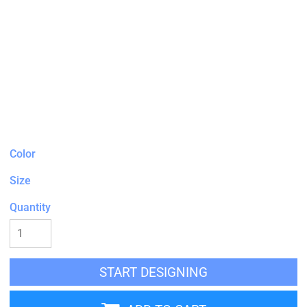
Color
Size
Quantity
START DESIGNING