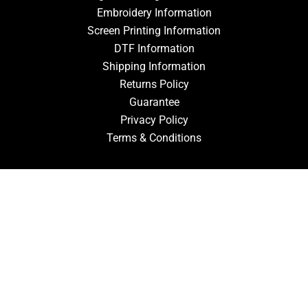
Embroidery Information
Screen Printing Information
DTF Information
Shipping Information
Returns Policy
Guarantee
Privacy Policy
Terms & Conditions
ACCOUNT
Login
Signup
Forgot Password
CONTACT US