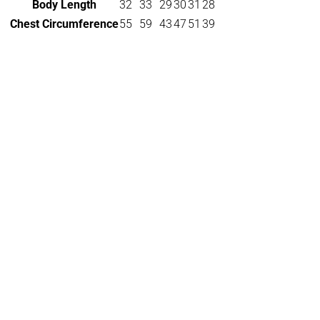
Body Length
32
33
29
30
31
28
Chest Circumference
55
59
43
47
51
39