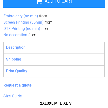
ADD TO CART
Embroidery (no min)
from
Screen Printing (36min)
from
DTF Printing (no min)
from
No decoration
from
Description
Shipping
Print Quality
Request a quote
Size Guide
2XL
3XL
M
L
XL
S