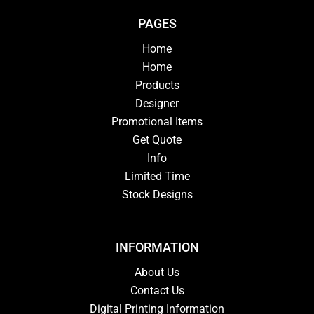
PAGES
Home
Home
Products
Designer
Promotional Items
Get Quote
Info
Limited Time
Stock Designs
INFORMATION
About Us
Contact Us
Digital Printing Information