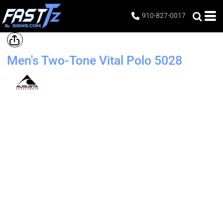
910-827-0017
Men's Two-Tone Vital Polo
5028