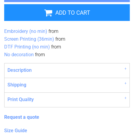
ADD TO CART
Embroidery (no min)
from
Screen Printing (36min)
from
DTF Printing (no min)
from
No decoration
from
Description
Shipping
Print Quality
Request a quote
Size Guide