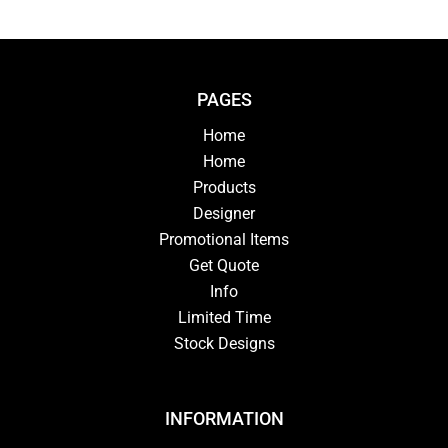
PAGES
Home
Home
Products
Designer
Promotional Items
Get Quote
Info
Limited Time
Stock Designs
INFORMATION