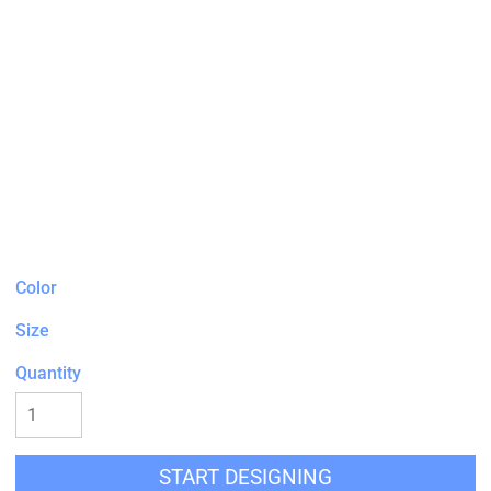
Color
Size
Quantity
START DESIGNING