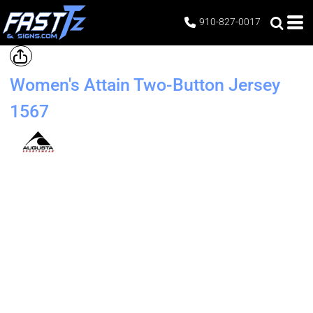
910-827-0017
Women's Attain Two-Button Jersey
1567