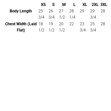
XS
S
M
L
XL
2XL
3XL
Body Length
25
26
27
28
29
29
28
3/4
3/4
1/2
1/4
3/4
Chest Width (Laid
18
19
20
22
23
25
28
Flat)
1/2
1/2
1/2
3/4
3/4