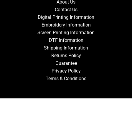
About Us
Contact Us
Digital Printing Information
Embroidery Information
Screen Printing Information
DTF Information
Shipping Information
Returns Policy
Guarantee
Privacy Policy
Terms & Conditions
ACCOUNT
Login
Signup
Forgot Password