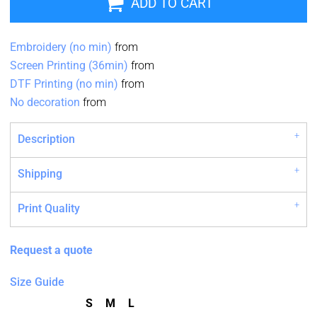
ADD TO CART
Embroidery (no min)
from
Screen Printing (36min)
from
DTF Printing (no min)
from
No decoration
from
Description
Shipping
Print Quality
Request a quote
Size Guide
S
M
L