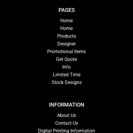
PAGES
Home
Home
Products
Designer
Promotional Items
Get Quote
Info
Limited Time
Stock Designs
INFORMATION
About Us
Contact Us
Digital Printing Information