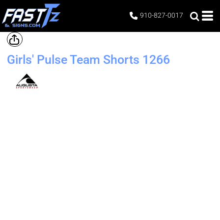
910-827-0017
Girls' Pulse Team Shorts
1266