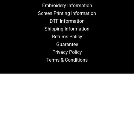
Embroidery Information
Screen Printing Information
DTF Information
Shipping Information
Returns Policy
Guarantee
Privacy Policy
Terms & Conditions
ACCOUNT
Login
Signup
Forgot Password
CONTACT US