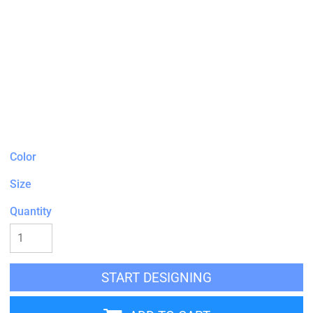
Color
Size
Quantity
START DESIGNING