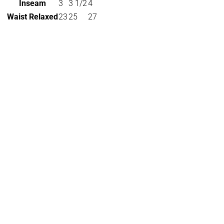
Inseam
3
3 1/2
4
Waist Relaxed
23
25
27