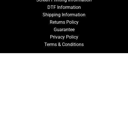
DTF Information
Shipping Information
Returns Policy
Guarantee
Privacy Policy
Terms & Conditions
ACCOUNT
Login
Signup
Forgot Password
CONTACT US
910-827-0017
FastTz & Signs