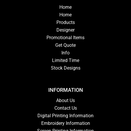
Home
Home
Products
Designer
Promotional Items
Get Quote
Info
Limited Time
Stock Designs
INFORMATION
About Us
Contact Us
Digital Printing Information
Embroidery Information
Screen Printing Information