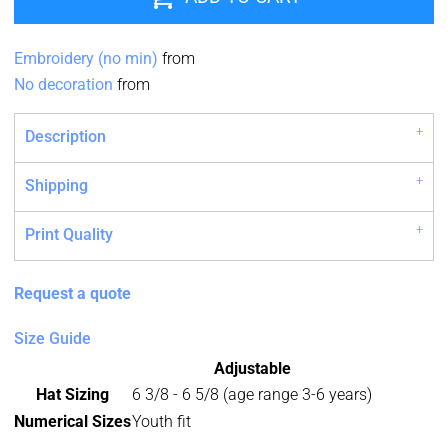
Embroidery (no min)
from
No decoration
from
Description
Shipping
Print Quality
Request a quote
Size Guide
Adjustable
Hat Sizing
6 3/8 - 6 5/8 (age range 3-6 years)
Numerical Sizes
Youth fit