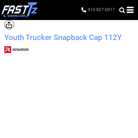
910-827-0017
Youth Trucker Snapback Cap
112Y