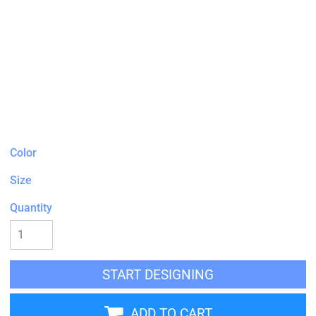
Color
Size
Quantity
START DESIGNING
ADD TO CART