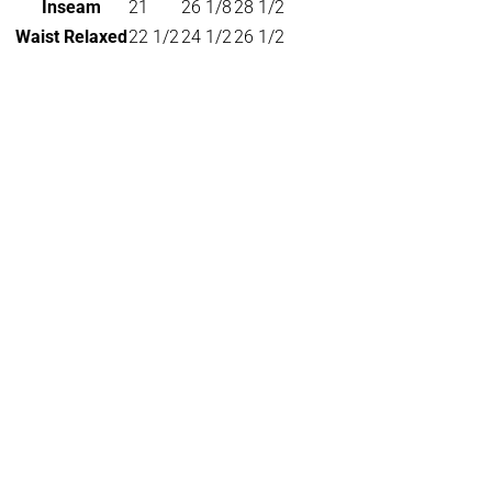
Inseam
21
26 1/8
28 1/2
Waist Relaxed
22 1/2
24 1/2
26 1/2