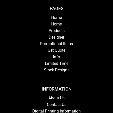
PAGES
Home
Home
Products
Designer
Promotional Items
Get Quote
Info
Limited Time
Stock Designs
INFORMATION
About Us
Contact Us
Digital Printing Information