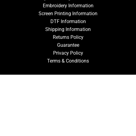
Embroidery Information
Screen Printing Information
DTF Information
Shipping Information
Returns Policy
Guarantee
Privacy Policy
Terms & Conditions
ACCOUNT
Login
Signup
Forgot Password
CONTACT US