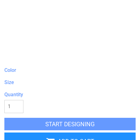
Color
Size
Quantity
START DESIGNING