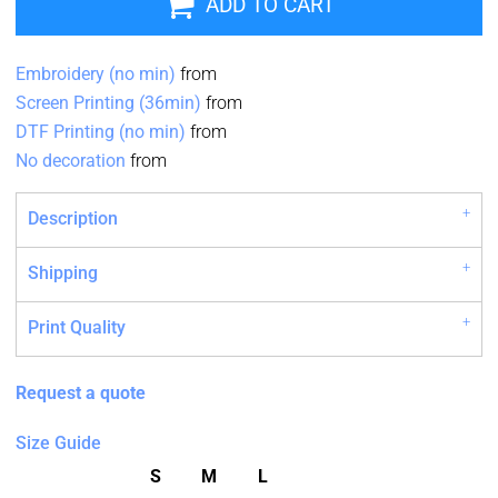
ADD TO CART
Embroidery (no min)
from
Screen Printing (36min)
from
DTF Printing (no min)
from
No decoration
from
Description
Shipping
Print Quality
Request a quote
Size Guide
S
M
L