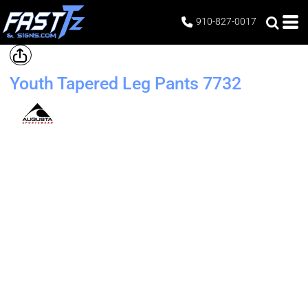
910-827-0017
Youth Tapered Leg Pants
7732