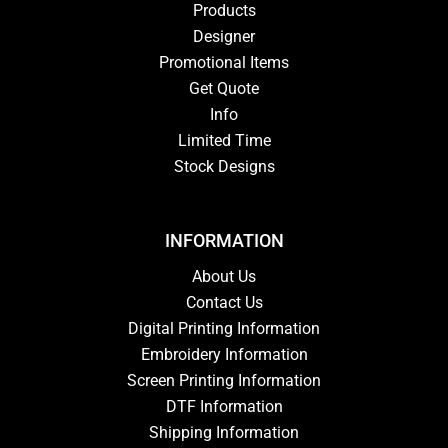
Products
Designer
Promotional Items
Get Quote
Info
Limited Time
Stock Designs
INFORMATION
About Us
Contact Us
Digital Printing Information
Embroidery Information
Screen Printing Information
DTF Information
Shipping Information