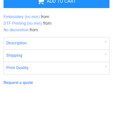
ADD TO CART
Embroidery (no min)
from
DTF Printing (no min)
from
No decoration
from
Description
Shipping
Print Quality
Request a quote