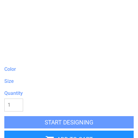
Color
Size
Quantity
START DESIGNING