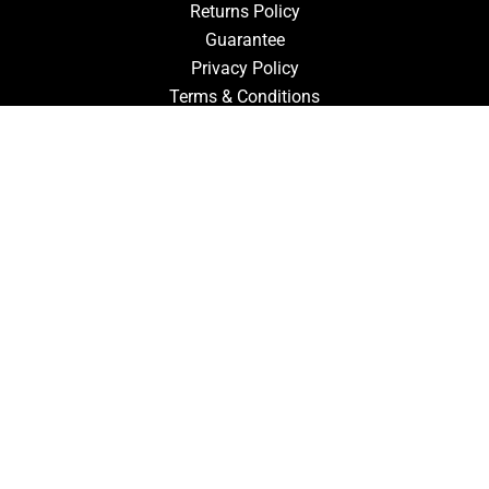
Returns Policy
Guarantee
Privacy Policy
Terms & Conditions
ACCOUNT
Login
Signup
Forgot Password
CONTACT US
910-827-0017
FastTz & Signs
94 Three Hunts Dr
Pembroke, North Carolina 28372
Email Us