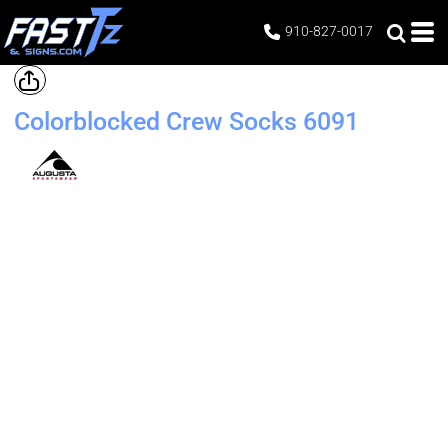
910-827-0017
Colorblocked Crew Socks
6091