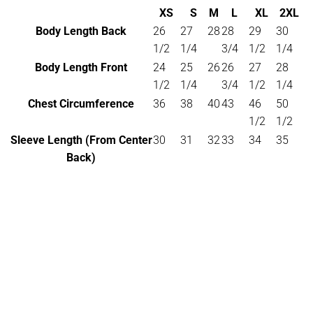
XS
S
M
L
XL
2XL
Body Length Back
26
27
28
28
29
30
1/2
1/4
3/4
1/2
1/4
Body Length Front
24
25
26
26
27
28
1/2
1/4
3/4
1/2
1/4
Chest Circumference
36
38
40
43
46
50
1/2
1/2
Sleeve Length (From Center
30
31
32
33
34
35
Back)