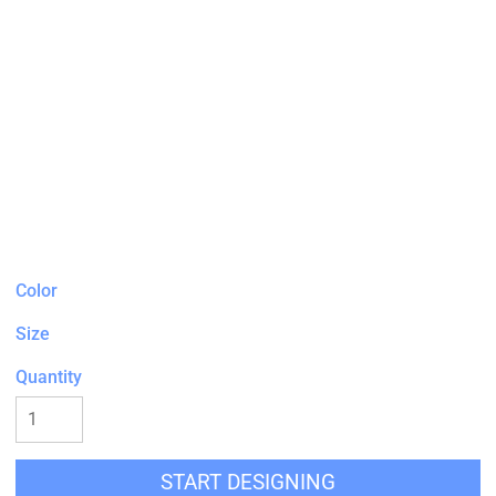
Color
Size
Quantity
START DESIGNING