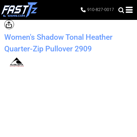
910-827-0017
Women's Shadow Tonal Heather
Quarter-Zip Pullover
2909