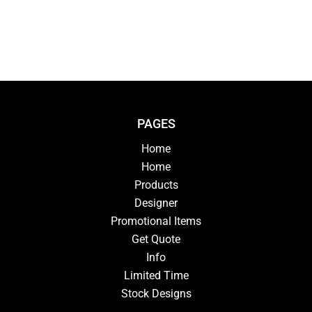
PAGES
Home
Home
Products
Designer
Promotional Items
Get Quote
Info
Limited Time
Stock Designs