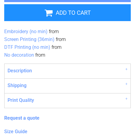
ADD TO CART
Embroidery (no min)
from
Screen Printing (36min)
from
DTF Printing (no min)
from
No decoration
from
Description
Shipping
Print Quality
Request a quote
Size Guide