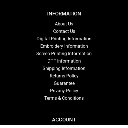
INFORMATION
About Us
Contact Us
Digital Printing Information
Embroidery Information
Screen Printing Information
DTF Information
Shipping Information
Returns Policy
Guarantee
Privacy Policy
Terms & Conditions
ACCOUNT