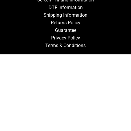
DTF Information
Shipping Information
Returns Policy
Guarantee
Privacy Policy
Terms & Conditions
ACCOUNT
Login
Signup
Forgot Password
CONTACT US
910-827-0017
FastTz & Signs