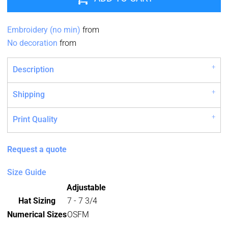
Embroidery (no min)
from
No decoration
from
Description
Shipping
Print Quality
Request a quote
Size Guide
Adjustable
Hat Sizing
7 - 7 3/4
Numerical Sizes
OSFM