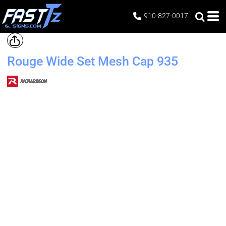
910-827-0017
Rouge Wide Set Mesh Cap
935