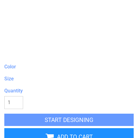
Color
Size
Quantity
START DESIGNING
ADD TO CART