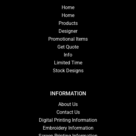
Home
Home
Products
Designer
Promotional Items
Get Quote
Info
Limited Time
Stock Designs
INFORMATION
About Us
Contact Us
Digital Printing Information
Embroidery Information
Screen Printing Information