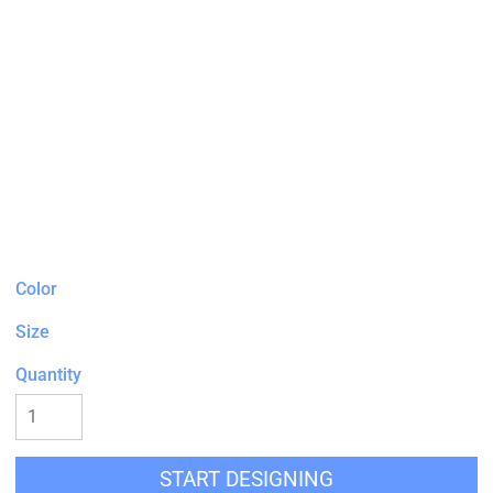
Color
Size
Quantity
START DESIGNING