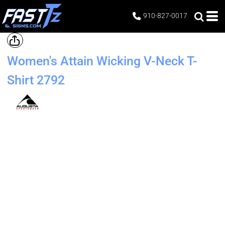
910-827-0017
Women's Attain Wicking V-Neck T-
Shirt
2792