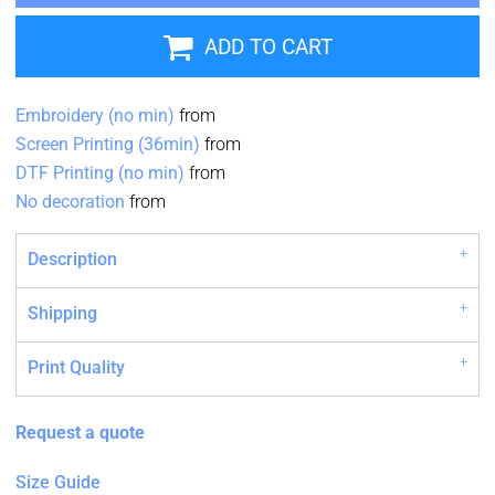
ADD TO CART
Embroidery (no min)
from
Screen Printing (36min)
from
DTF Printing (no min)
from
No decoration
from
Description
Shipping
Print Quality
Request a quote
Size Guide