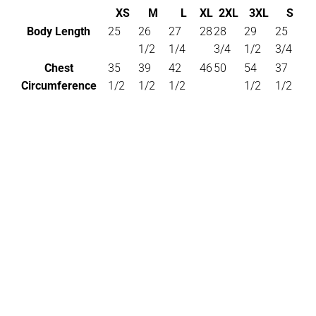
XS
M
L
XL
2XL
3XL
S
Body Length
25
26
27
28
28
29
25
1/2
1/4
3/4
1/2
3/4
Chest
35
39
42
46
50
54
37
Circumference
1/2
1/2
1/2
1/2
1/2