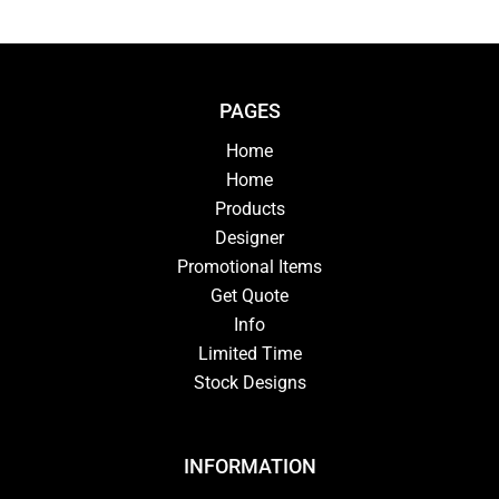
PAGES
Home
Home
Products
Designer
Promotional Items
Get Quote
Info
Limited Time
Stock Designs
INFORMATION