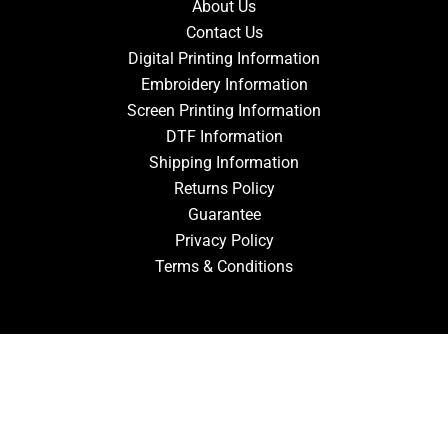
About Us
Contact Us
Digital Printing Information
Embroidery Information
Screen Printing Information
DTF Information
Shipping Information
Returns Policy
Guarantee
Privacy Policy
Terms & Conditions
ACCOUNT
Login
Signup
Forgot Password