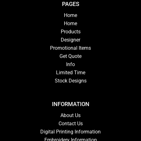
PAGES
Home
Home
Products
Designer
Promotional Items
Get Quote
Info
Limited Time
Stock Designs
INFORMATION
About Us
Contact Us
Digital Printing Information
Embroidery Information