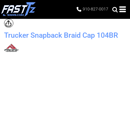
910-827-0017
Trucker Snapback Braid Cap
104BR