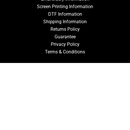
Screen Printing Information
DTF Information
Shipping Information
Returns Policy
Guarantee
Privacy Policy
Terms & Conditions
ACCOUNT
Login
Signup
Forgot Password
CONTACT US
910-827-0017