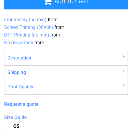
ADD TO CART
Embroidery (no min)
from
Screen Printing (36min)
from
DTF Printing (no min)
from
No decoration
from
Description
Shipping
Print Quality
Request a quote
Size Guide
OS