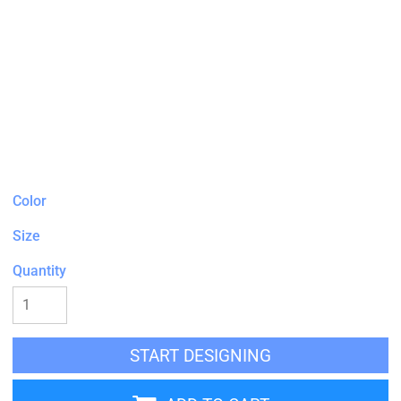
Color
Size
Quantity
START DESIGNING