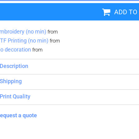
ADD TO
Blankets
Name Badges
Cups And
Koozies
mbroidery (no min)
from
TF Printing (no min)
from
o decoration
from
Description
Shipping
Print Quality
equest a quote