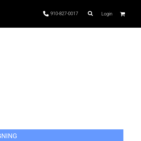
910-827-0017
Login
 Stock
ags
GNING