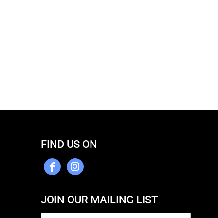
FIND US ON
JOIN OUR MAILING LIST