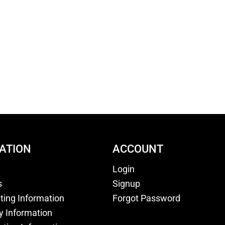
ATION
ACCOUNT
Login
s
Signup
nting Information
Forgot Password
y Information