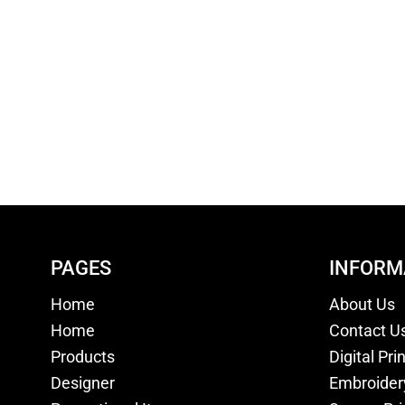
PAGES
INFORM
Home
About Us
Home
Contact U
Products
Digital Pri
Designer
Embroider