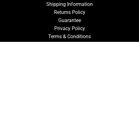
Shipping Information
Returns Policy
Guarantee
Privacy Policy
Terms & Conditions
ACCOUNT
Login
Signup
Forgot Password
CONTACT US
910-827-0017
FastTz & Signs
94 Three Hunts Dr
Pembroke, North Carolina 28372