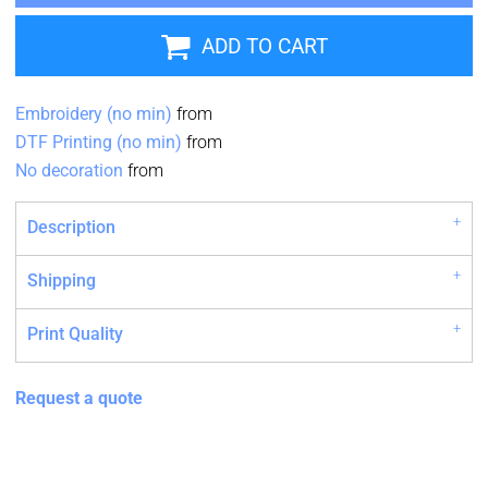
ADD TO CART
Embroidery (no min)
from
DTF Printing (no min)
from
No decoration
from
Description
Shipping
Print Quality
Request a quote