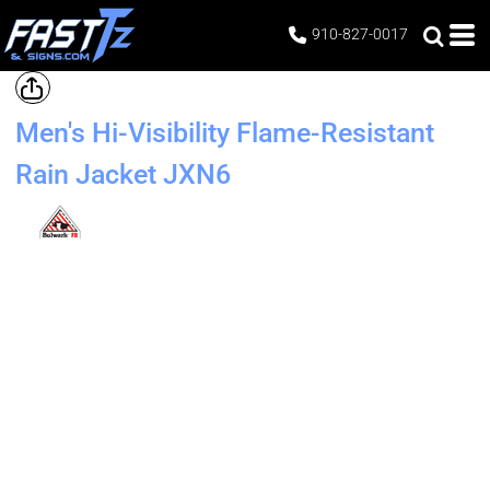
910-827-0017
Men's Hi-Visibility Flame-Resistant
Rain Jacket
JXN6