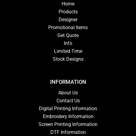
Home
Products
Designer
Promotional Items
Get Quote
Info
Limited Time
Stock Designs
INFORMATION
About Us
Contact Us
Digital Printing Information
Embroidery Information
Screen Printing Information
DTF Information