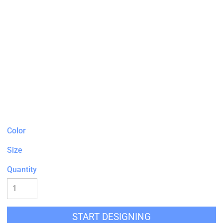
Color
Size
Quantity
START DESIGNING