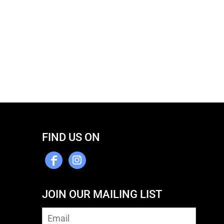
FIND US ON
JOIN OUR MAILING LIST