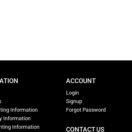
ATION
ACCOUNT
Login
s
Signup
nting Information
Forgot Password
y Information
nting Information
CONTACT US