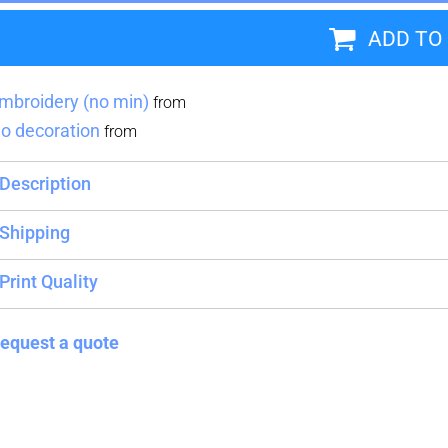
ADD TO
Blankets
Name Badges
Cups And
Koozies
mbroidery (no min)
from
o decoration
from
Description
Shipping
Print Quality
equest a quote