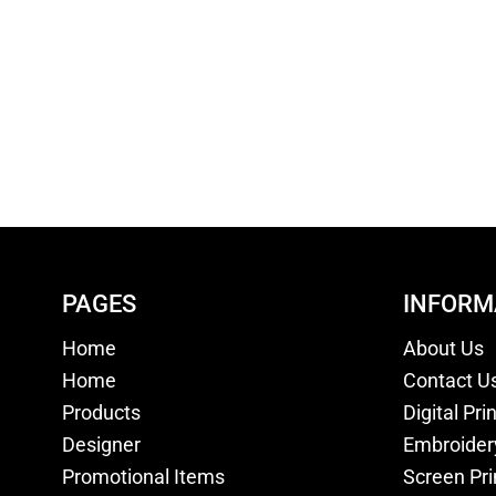
PAGES
INFORM
Home
About Us
Home
Contact U
Products
Digital Pri
Designer
Embroider
Promotional Items
Screen Pri