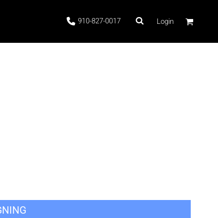
910-827-0017
Login
 Stock
ags
GNING