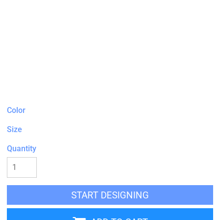
Color
Size
Quantity
START DESIGNING