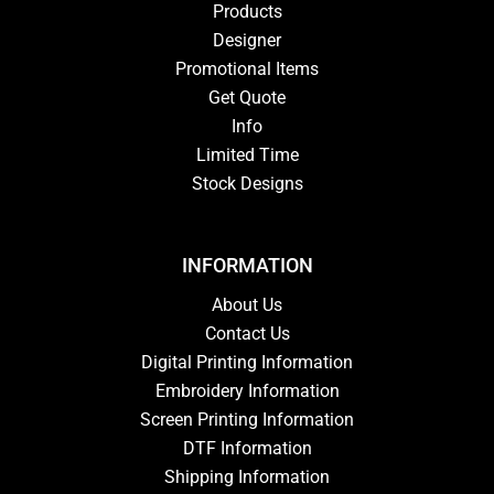
Products
Designer
Promotional Items
Get Quote
Info
Limited Time
Stock Designs
INFORMATION
About Us
Contact Us
Digital Printing Information
Embroidery Information
Screen Printing Information
DTF Information
Shipping Information