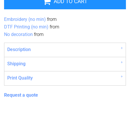
ADD TO CART
Embroidery (no min)
from
DTF Printing (no min)
from
No decoration
from
Description
Shipping
Print Quality
Request a quote