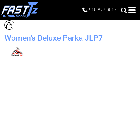
910-827-0017
Women's Deluxe Parka
JLP7