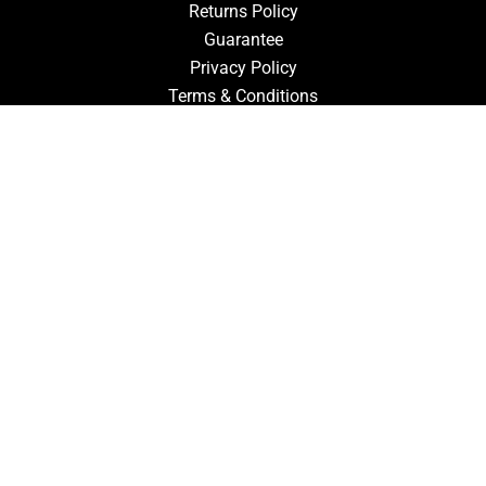
Returns Policy
Guarantee
Privacy Policy
Terms & Conditions
ACCOUNT
Login
Signup
Forgot Password
CONTACT US
910-827-0017
FastTz & Signs
94 Three Hunts Dr
Pembroke, North Carolina 28372
Email Us