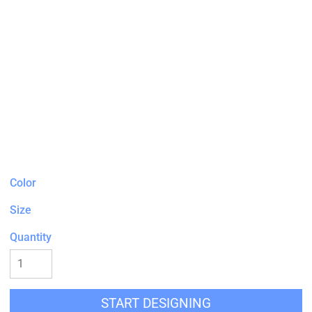
Color
Size
Quantity
START DESIGNING