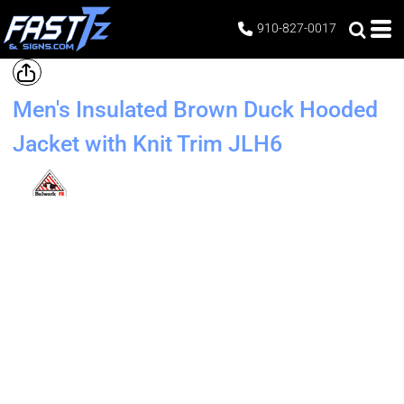
910-827-0017
Men's Insulated Brown Duck Hooded
Jacket with Knit Trim
JLH6