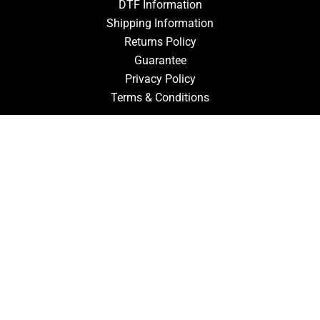
DTF Information
Shipping Information
Returns Policy
Guarantee
Privacy Policy
Terms & Conditions
ACCOUNT
Login
Signup
Forgot Password
CONTACT US
910-827-0017
FastTz & Signs
94 Three Hunts Dr