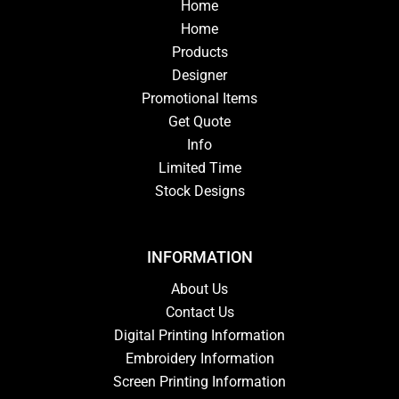
Home
Home
Products
Designer
Promotional Items
Get Quote
Info
Limited Time
Stock Designs
INFORMATION
About Us
Contact Us
Digital Printing Information
Embroidery Information
Screen Printing Information