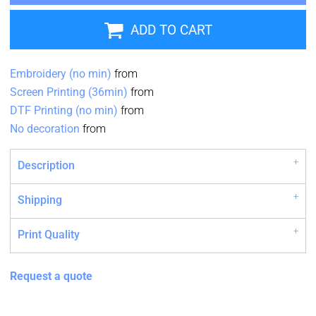
ADD TO CART
Embroidery (no min)
from
Screen Printing (36min)
from
DTF Printing (no min)
from
No decoration
from
Description
Shipping
Print Quality
Request a quote