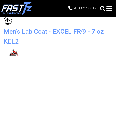
910-827-0017
Men's Lab Coat - EXCEL FR® - 7 oz
KEL2