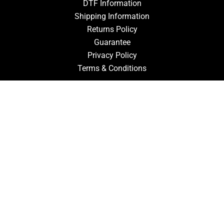
DTF Information
Shipping Information
Returns Policy
Guarantee
Privacy Policy
Terms & Conditions
ACCOUNT
Login
Signup
Forgot Password
CONTACT US
910-827-0017
FastTz & Signs
94 Three Hunts Dr