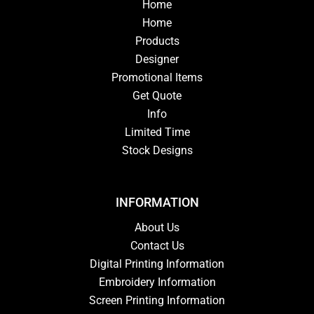
Home
Home
Products
Designer
Promotional Items
Get Quote
Info
Limited Time
Stock Designs
INFORMATION
About Us
Contact Us
Digital Printing Information
Embroidery Information
Screen Printing Information