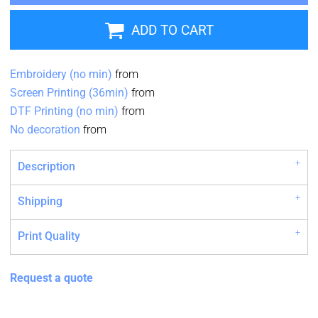
ADD TO CART
Embroidery (no min)
from
Screen Printing (36min)
from
DTF Printing (no min)
from
No decoration
from
Description
Shipping
Print Quality
Request a quote