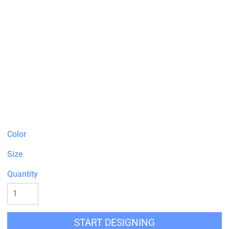
Color
Size
Quantity
START DESIGNING