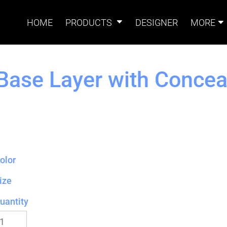
HOME
PRODUCTS
DESIGNER
MORE
Base Layer with Concea
Signs
Banners
Sign & Banner
Card
Accessories
olor
Magnets
Accessories
Tents
B
ize
uantity