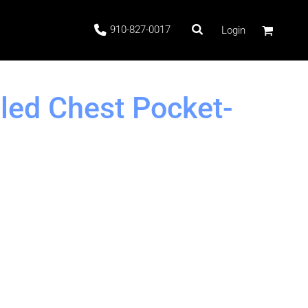
910-827-0017
Login
led Chest Pocket-
 Stock
ags