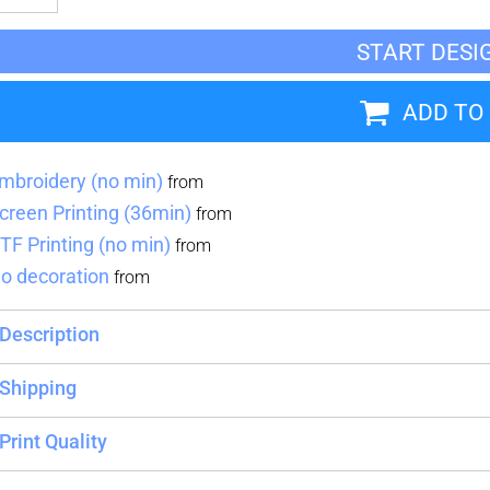
START DESI
Blankets
Name Badges
Cups And
Koozies
ADD TO
mbroidery (no min)
from
creen Printing (36min)
from
TF Printing (no min)
from
o decoration
from
Description
Shipping
Print Quality