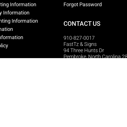
nting Information
Forgot Password
y Information
nting Information
CONTACT US
mation
nformation
910-827-0017
FastTz & Signs
licy
94 Three Hunts Dr
Pembroke, North Carolina 2
licy
Email Us
onditions
© Copyright 2026 FastTz and Signs . All Rights Reserved.