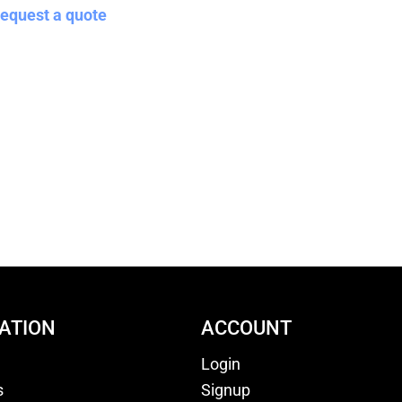
equest a quote
ATION
ACCOUNT
Login
s
Signup