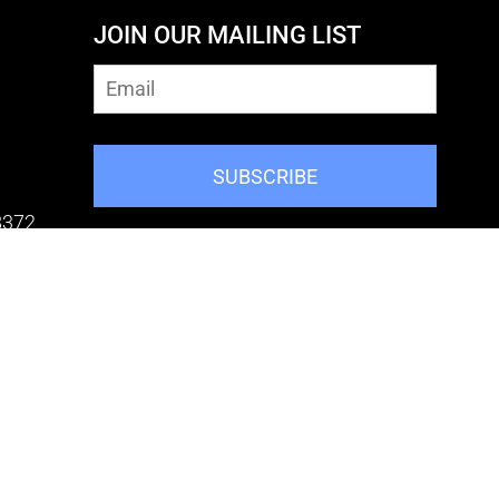
JOIN OUR MAILING LIST
SUBSCRIBE
8372