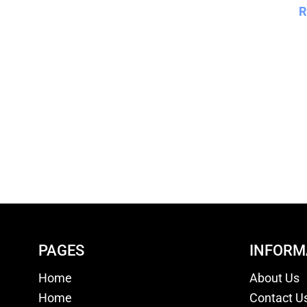
R
PAGES
INFORM
Home
About Us
Home
Contact U