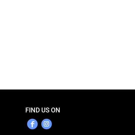
FIND US ON