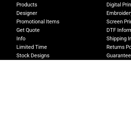
Products
Digital Pri
Designer
Embroider
Promotional Items
Screen Pri
Get Quote
DTF Infor
Info
Shipping I
Limited Time
Returns Po
Stock Designs
Guarantee
Privacy Po
Terms & C