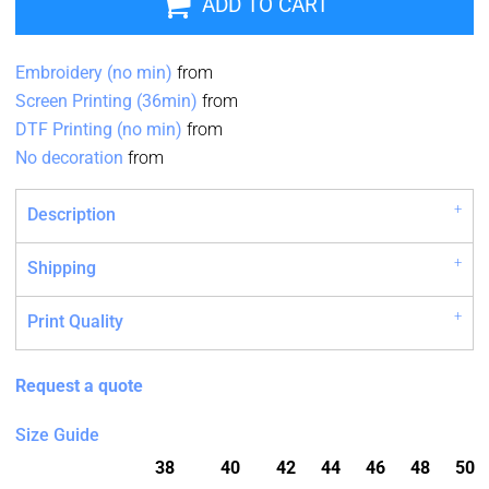
ADD TO CART
Embroidery (no min)
from
Screen Printing (36min)
from
DTF Printing (no min)
from
No decoration
from
Description
Shipping
Print Quality
Request a quote
Size Guide
38
40
42
44
46
48
50