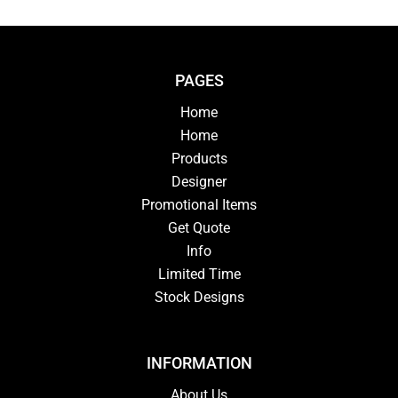
PAGES
Home
Home
Products
Designer
Promotional Items
Get Quote
Info
Limited Time
Stock Designs
INFORMATION
About Us