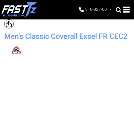
910-827-0017
Men's Classic Coverall Excel FR
CEC2