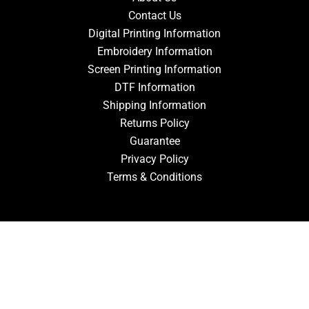
Contact Us
Digital Printing Information
Embroidery Information
Screen Printing Information
DTF Information
Shipping Information
Returns Policy
Guarantee
Privacy Policy
Terms & Conditions
ACCOUNT
Login
Signup
Forgot Password