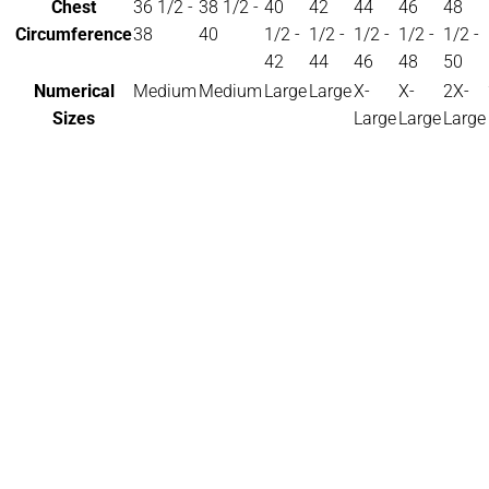
Chest
36 1/2 -
38 1/2 -
40
42
44
46
48
Circumference
38
40
1/2 -
1/2 -
1/2 -
1/2 -
1/2 -
42
44
46
48
50
Numerical
Medium
Medium
Large
Large
X-
X-
2X-
Sizes
Large
Large
Large