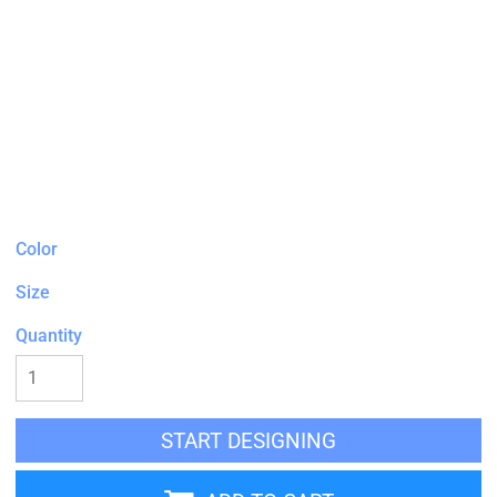
Color
Size
Quantity
START DESIGNING